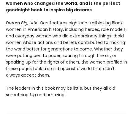
women who changed the world, and is the perfect
goodnight book to inspire big dreams.
Dream Big, Little One
features eighteen trailblazing Black
women in American history, including heroes, role models,
and everyday women who did extraordinary things—bold
women whose actions and beliefs contributed to making
the world better for generations to come. Whether they
were putting pen to paper, soaring through the air, or
speaking up for the rights of others, the women profiled in
these pages took a stand against a world that didn't
always accept them.
The leaders in this book may be little, but they all did
something
big
and amazing.