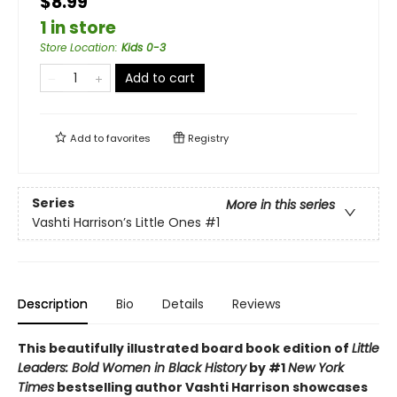
$8.99
1 in store
Store Location
:
Kids 0-3
Add to cart
Add to
favorites
Registry
Series
More in this series
Vashti Harrison’s Little Ones
#1
Description
Bio
Details
Reviews
This beautifully illustrated board book edition of
Little
Leaders: Bold Women in Black History
by #1
New York
Times
bestselling author Vashti Harrison showcases