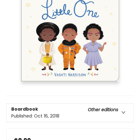
Boardbook
Other editions
Published:
Oct 16, 2018