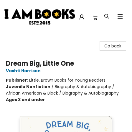
I Am Books
Go back
Dream Big, Little One
Vashti Harrison
Publisher:
Little, Brown Books for Young Readers
Juvenile Nonfiction
/
Biography & Autobiography /
African American & Black / Biography & Autobiography
Ages 3 and under