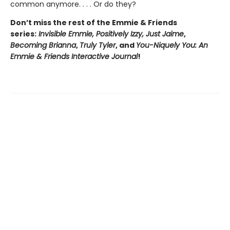
common anymore. . . . Or do they?
Don’t miss the rest of the Emmie & Friends
series:
Invisible Emmie, Positively Izzy,
Just Jaime
,
Becoming Brianna
,
Truly Tyler
, and
You-Niquely You: An
Emmie & Friends Interactive Journal
!