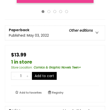
Paperback
Other editions
Published:
May 03, 2022
$13.99
1 in store
Store Location
:
Comics & Graphic Novels Teen+
Add to cart
Add to
favorites
Registry