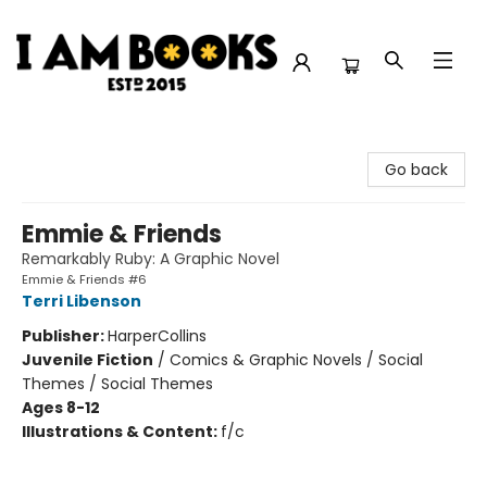
I Am Books
Go back
Emmie & Friends
Remarkably Ruby: A Graphic Novel
Emmie & Friends #6
Terri Libenson
Publisher:
HarperCollins
Juvenile Fiction
/
Comics & Graphic Novels / Social
Themes / Social Themes
Ages 8-12
Illustrations & Content:
f/c