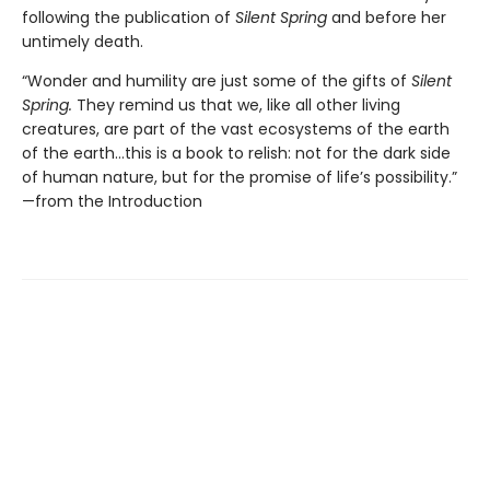
following the publication of
Silent Spring
and before her
untimely death.
“Wonder and humility are just some of the gifts of
Silent
Spring.
They remind us that we, like all other living
creatures, are part of the vast ecosystems of the earth
of the earth…this is a book to relish: not for the dark side
of human nature, but for the promise of life’s possibility.”
—from the Introduction