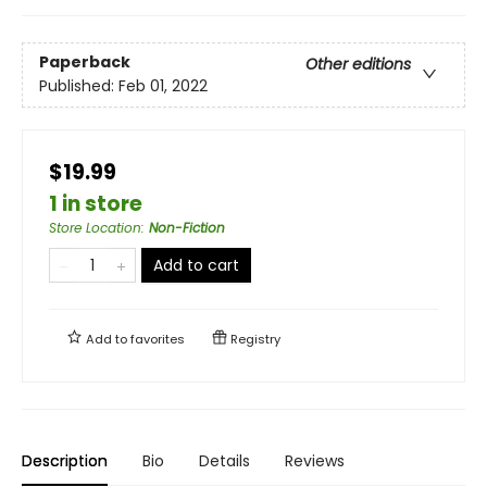
Paperback
Other editions
Published:
Feb 01, 2022
$19.99
1 in store
Store Location
:
Non-Fiction
Add to cart
Add to
favorites
Registry
Description
Bio
Details
Reviews