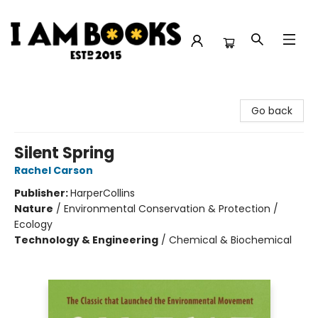
I Am Books
Go back
Silent Spring
Rachel Carson
Publisher:
HarperCollins
Nature
/
Environmental Conservation & Protection /
Ecology
Technology & Engineering
/
Chemical & Biochemical