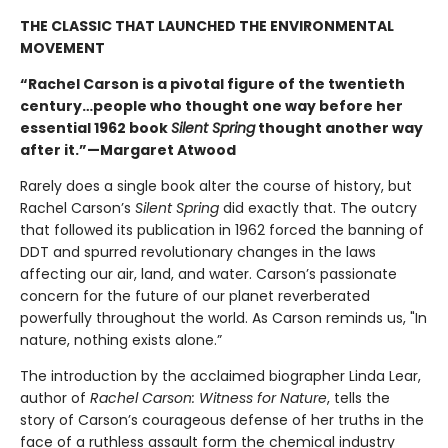
THE CLASSIC THAT LAUNCHED THE ENVIRONMENTAL
MOVEMENT
“Rachel Carson is a pivotal figure of the twentieth
century…people who thought one way before her
essential 1962 book
Silent Spring
thought another way
after it.”—Margaret Atwood
Rarely does a single book alter the course of history, but
Rachel Carson’s
Silent Spring
did exactly that. The outcry
that followed its publication in 1962 forced the banning of
DDT and spurred revolutionary changes in the laws
affecting our air, land, and water. Carson’s passionate
concern for the future of our planet reverberated
powerfully throughout the world. As Carson reminds us, "In
nature, nothing exists alone.”
The introduction by the acclaimed biographer Linda Lear,
author of
Rachel Carson: Witness for Nature
, tells the
story of Carson’s courageous defense of her truths in the
face of a ruthless assault form the chemical industry