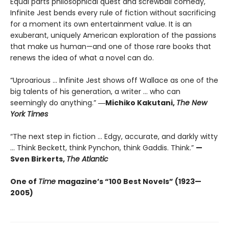
Equal parts philosophical quest and screwball comedy,
Infinite Jest bends every rule of fiction without sacrificing
for a moment its own entertainment value. It is an
exuberant, uniquely American exploration of the passions
that make us human—and one of those rare books that
renews the idea of what a novel can do.
“Uproarious ... Infinite Jest shows off Wallace as one of the
big talents of his generation, a writer … who can
seemingly do anything.”
―Michiko Kakutani,
The New
York Times
“The next step in fiction ... Edgy, accurate, and darkly witty
... Think Beckett, think Pynchon, think Gaddis. Think.”
—
Sven Birkerts,
The Atlantic
One of
Time
magazine’s “100 Best Novels” (1923—
2005)