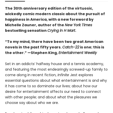
The 30th anniversary edition of the virtuosic,
wickedly comic modern classic about the pursuit of
happiness in America, with a new foreword by
Michelle Zauner, author of the
New York Times
bestselling sensation
Crying in H Mart
.
“To my mind, there have been two great American
novels in the past fifty years.
Catch-22
is one; this is
the other.” —Stephen King,
Entertainment Weekly
Set in an addicts’ halfway house and a tennis academy,
and featuring the most endearingly screwed-up family to
come along in recent fiction,
Infinite
Jest explores
essential questions about what entertainment is and why
it has come to so dominate our lives; about how our
desire for entertainment affects our need to connect
with other people; and about what the pleasures we
choose say about who we are.