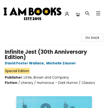
I Am Books
Go back
Infinite Jest (30th Anniversary
Edition)
David Foster Wallace
,
Michelle Zauner
Special Edition
Publisher:
Little, Brown and Company
Fiction
/
Literary / Humorous - Dark Humor / Classics