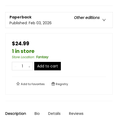
Paperback
Other editions
Published:
Feb 03, 2026
$24.99
1 in store
Store Location
:
Fantasy
Add to cart
Add to
favorites
Registry
Description
Bio
Details
Reviews