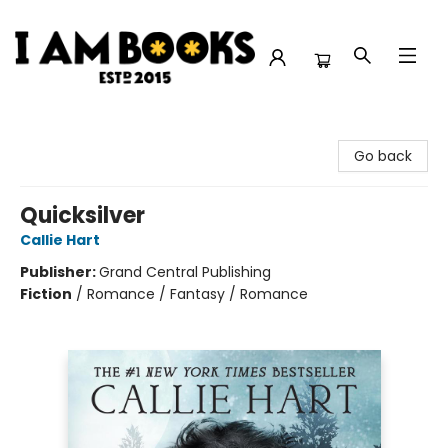
I Am Books
Go back
Quicksilver
Callie Hart
Publisher:
Grand Central Publishing
Fiction
/
Romance / Fantasy / Romance