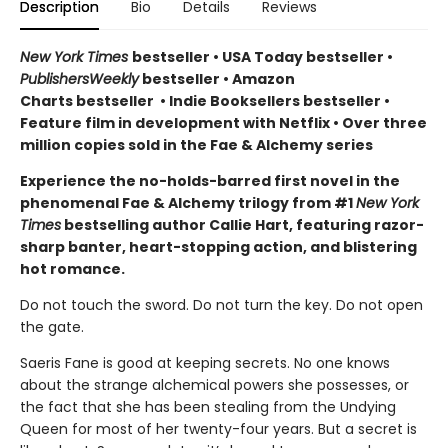
Description
Bio
Details
Reviews
New York Times
bestseller
•
USA Today bestseller
•
PublishersWeekly
bestseller
•
Amazon
Charts bestseller
•
Indie Booksellers bestseller
•
Feature film in development with Netflix • Over three
million copies sold in the Fae & Alchemy series
Experience the no-holds-barred first novel in the
phenomenal Fae & Alchemy trilogy from #1
New York
Times
bestselling author Callie Hart, featuring razor-
sharp banter, heart-stopping action, and blistering
hot romance.
Do not touch the sword. Do not turn the key. Do not open
the gate.
Saeris Fane is good at keeping secrets. No one knows
about the strange alchemical powers she possesses, or
the fact that she has been stealing from the Undying
Queen for most of her twenty-four years. But a secret is