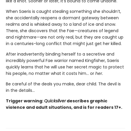
like a knot. Sooner or later, it’s bound to come undone.
When Saeris is caught stealing something she shouldn’t,
she accidentally reopens a dormant gateway between
realms and is whisked away to a land of ice and snow.
There, she discovers that the Fae—creatures of legend
and nightmare—are not only real, but they are caught up
in a centuries-long conflict that might just get her killed.
After inadvertently binding herself to a secretive and
incredibly powerful Fae warrior named Kingfisher, Saeris
quickly learns that he will use her secret magic to protect
his people, no matter what it costs him… or
her.
Be careful of the deals you make, dear child. The devil is
in the details...
Trigger warning:
Quicksilver
describes graphic
violence and adult situations, and is for readers 17+.