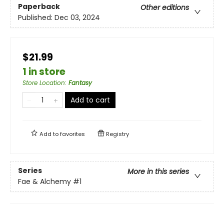
Paperback
Other editions
Published:
Dec 03, 2024
$21.99
1 in store
Store Location
:
Fantasy
Add to cart
Add to
favorites
Registry
Series
More in this series
Fae & Alchemy
#1