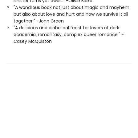
sinister turns yet await." -Olivie Blake
"A wondrous book not just about magic and mayhem
but also about love and hurt and how we survive it all
together." -John Green
"A delicious and diabolical feast for lovers of dark
academia, romantasy, complex queer romance." -
Casey McQuiston