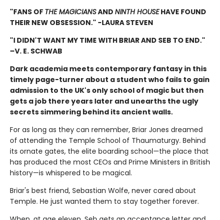
"FANS OF
THE MAGICIANS
AND
NINTH HOUSE
HAVE FOUND
THEIR NEW OBSESSION." -LAURA STEVEN
"I DIDN'T WANT MY TIME WITH BRIAR AND SEB TO END."
–V. E. SCHWAB
Dark academia meets contemporary fantasy in this
timely page-turner about a student who fails to gain
admission to the UK's only school of magic but then
gets a job there years later and unearths the ugly
secrets simmering behind its ancient walls.
For as long as they can remember, Briar Jones dreamed
of attending the Temple School of Thaumaturgy. Behind
its ornate gates, the elite boarding school—the place that
has produced the most CEOs and Prime Ministers in British
history—is whispered to be magical.
Briar's best friend, Sebastian Wolfe, never cared about
Temple. He just wanted them to stay together forever.
When, at age eleven, Seb gets an acceptance letter and