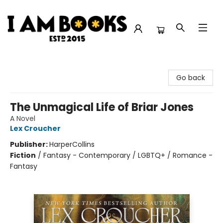
I Am Books
Go back
The Unmagical Life of Briar Jones
A Novel
Lex Croucher
Publisher:
HarperCollins
Fiction
/
Fantasy - Contemporary / LGBTQ+ / Romance -
Fantasy