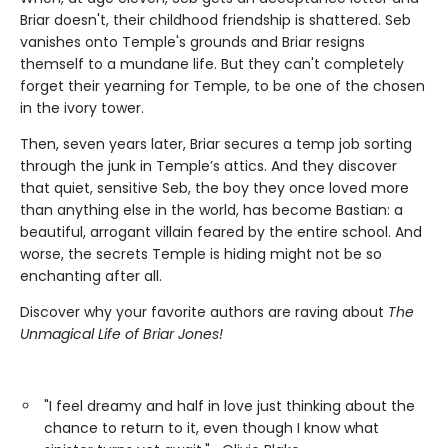
Briar doesn't, their childhood friendship is shattered. Seb
vanishes onto Temple's grounds and Briar resigns
themself to a mundane life. But they can't completely
forget their yearning for Temple, to be one of the chosen
in the ivory tower.
Then, seven years later, Briar secures a temp job sorting
through the junk in Temple’s attics. And they discover
that quiet, sensitive Seb, the boy they once loved more
than anything else in the world, has become Bastian: a
beautiful, arrogant villain feared by the entire school. And
worse, the secrets Temple is hiding might not be so
enchanting after all.
Discover why your favorite authors are raving about
The
Unmagical Life of Briar Jones!
"I feel dreamy and half in love just thinking about the
chance to return to it, even though I know what