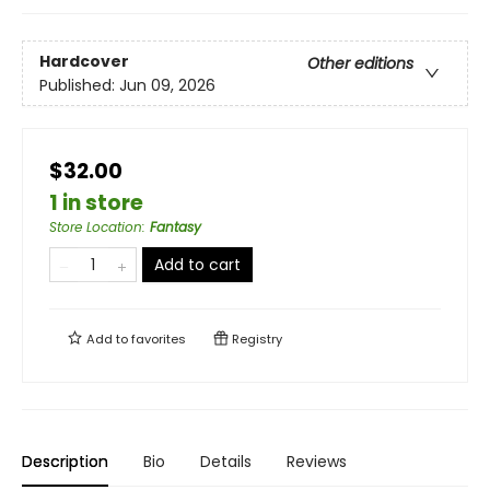
Hardcover
Other editions
Published:
Jun 09, 2026
$32.00
1 in store
Store Location
:
Fantasy
Add to cart
Add to
favorites
Registry
Description
Bio
Details
Reviews