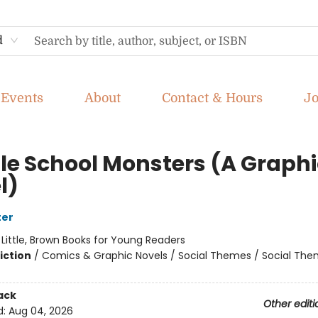
d
Events
About
Contact & Hours
J
le School Monsters (A Graphi
l)
ter
:
Little, Brown Books for Young Readers
iction
/
Comics & Graphic Novels / Social Themes / Social Th
ack
Other editi
d:
Aug 04, 2026