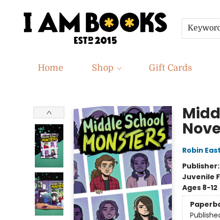
Keywor
Home
Shop
Gift Cards
I Am Books
Midd
Nove
Robin Eas
Publisher
Juvenile F
Ages 8-12
Paperb
Publishe