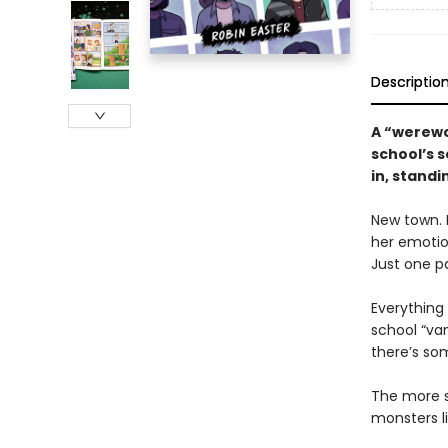
Descriptio
A “werewol
school’s s
in, stand
New town. 
her emotio
Just one p
Everything
school “vam
there’s som
The more s
monsters l