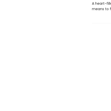
A heart-fil
means to fi