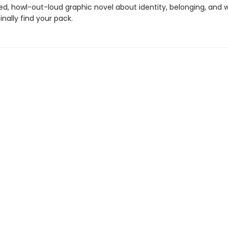
led, howl-out-loud graphic novel about identity, belonging, and w
nally find your pack.