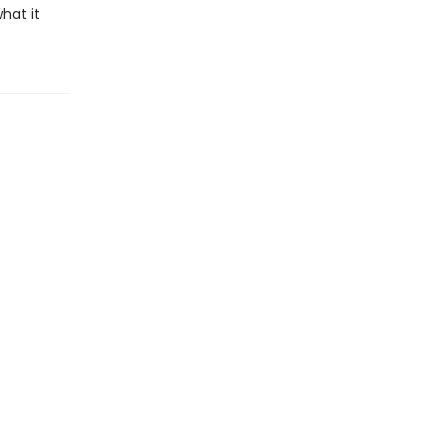
hat it