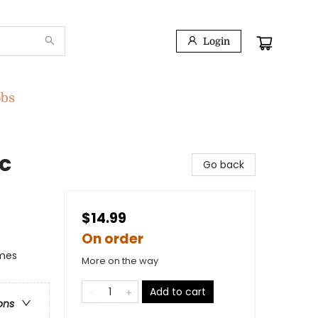
Login
obs
c
Go back
$14.99
On order
emes
More on the way
Add to cart
ons