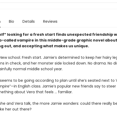
n
Bio
Details
Reviews
f” looking for a fresh start finds unexpected friendship w
o-called vampire in this middle-grade graphic novel about 
ing out, and accepting what makes us unique.
New school. Fresh start. Jamie’s determined to keep her hairy le
ns in check, and her monster side locked down. No drama. No di
ainfully normal middle school year.
 seems to be going according to plan until she’s seated next to
pire”—in English class. Jamie’s popular new friends say to steer 
ething about Vera that feels ... familiar.
he and Vera talk, the more Jamie wonders: could there really b
ike her out there?