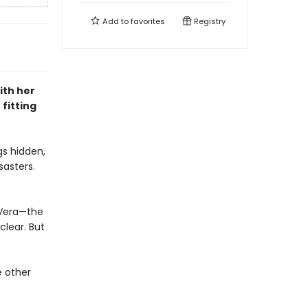
Add to
favorites
Registry
ith her
fitting
gs hidden,
sasters.
 Vera—the
clear. But
e other