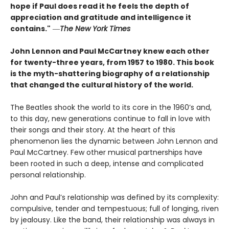
hope if Paul does read it he feels the depth of
appreciation and gratitude and intelligence it
contains."
―
The New York Times
John Lennon and Paul McCartney knew each other
for twenty-three years, from 1957 to 1980. This book
is the myth-shattering biography of a relationship
that changed the cultural history of the world.
The Beatles shook the world to its core in the 1960’s and,
to this day, new generations continue to fall in love with
their songs and their story. At the heart of this
phenomenon lies the dynamic between John Lennon and
Paul McCartney. Few other musical partnerships have
been rooted in such a deep, intense and complicated
personal relationship.
John and Paul’s relationship was defined by its complexity:
compulsive, tender and tempestuous; full of longing, riven
by jealousy. Like the band, their relationship was always in