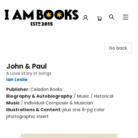
I Am Books
Go back
John & Paul
A Love Story in Songs
Ian Leslie
Publisher:
Celadon Books
Biography & Autobiography
/
Music / Historical
Music
/
Individual Composer & Musician
Illustrations & Content:
plus one 8-pg color
photographic insert