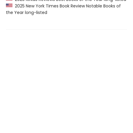
2025 New York Times Book Review Notable Books of
the Year long-listed