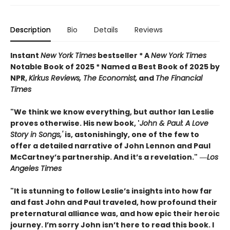
Description
Bio
Details
Reviews
Instant
New York Times
bestseller * A
New York Times
Notable Book of 2025 * Named a Best Book of 2025 by
NPR,
Kirkus Reviews, The Economist,
and
The Financial
Times
"We think we know everything, but author Ian Leslie
proves otherwise. His new book, '
John & Paul: A Love
Story in Songs,'
is, astonishingly, one of the few to
offer a detailed narrative of John Lennon and Paul
McCartney’s partnership. And it’s a revelation."
―
Los
Angeles Times
"It is stunning to follow Leslie’s insights into how far
and fast John and Paul traveled, how profound their
preternatural alliance was, and how epic their heroic
journey. I’m sorry John isn’t here to read this book. I