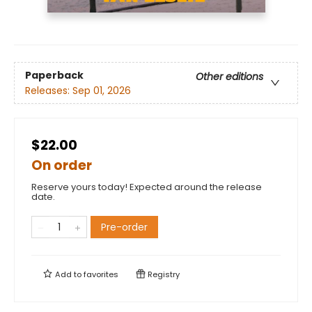
Paperback
Other editions
Releases:
Sep 01, 2026
$22.00
On order
Reserve yours today! Expected around the release
date.
Pre-order
Add to
favorites
Registry