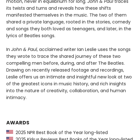
motion, never in equilibrium for long.
John & Paul
traces
its twists and turns and reveals how these shifts
manifested themselves in the music. The two of them
shared a private language, rooted in the stories, comedy
and songs they both loved as teenagers, and later, in the
lyrics of Beatles songs.
In
John & Paul
, acclaimed writer Ian Leslie uses the songs
they wrote to trace the shared journey of these two
compelling men before, during, and after The Beatles.
Drawing on recently released footage and recordings,
Leslie offers us an intimate and insightful new look at two
of the greatest icons in music history, and rich insights
into the nature of creativity, collaboration, and human
intimacy.
AWARDS
2025 NPR Best Book of the Year long-listed
2025 Kirkus Reviews Best Books of the Year long-listed