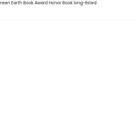
een Earth Book Award Honor Book long-listed