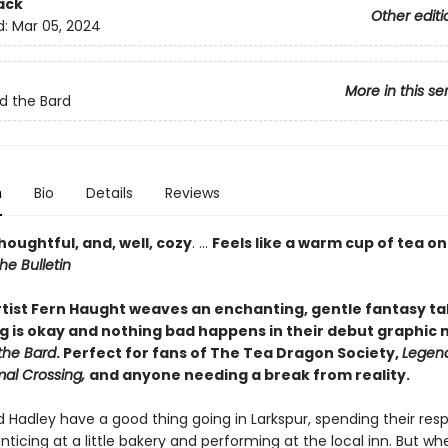
ack
Other editi
d:
Mar 05, 2024
More in this se
d the Bard
n
Bio
Details
Reviews
houghtful, and, well, cozy
. ...
Feels like a warm cup of tea on
he Bulletin
tist Fern Haught weaves an enchanting, gentle fantasy ta
g is okay and nothing bad happens in their debut graphic 
the Bard
. Perfect for fans of The Tea Dragon Society,
Legen
mal Crossing,
and anyone needing a break from reality.
d Hadley have a good thing going in Larkspur, spending their res
ticing at a little bakery and performing at the local inn. But wh