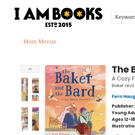
Home
Shop
Gift Cards
Events
About
Contact & Hours
Jobs
Keywor
More Menus
I Am Books
The 
A Cozy 
Baker and 
Fern Hau
Publisher
Young Adu
Ages 12-18
Illustrati