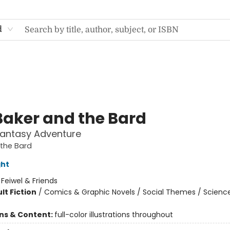
d
Baker and the Bard
Fantasy Adventure
the Bard
ght
:
Feiwel & Friends
lt Fiction
/
Comics & Graphic Novels / Social Themes / Scienc
ons & Content:
full-color illustrations throughout