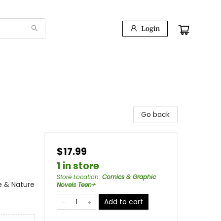
Login
Go back
$17.99
1 in store
Store Location
:
Comics & Graphic
e & Nature
Novels Teen+
Add to cart