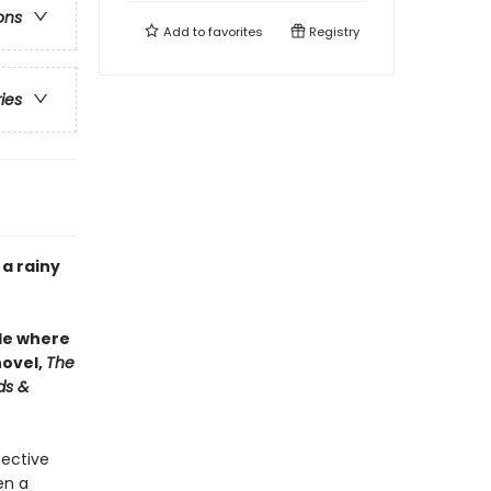
ons
Add to
favorites
Registry
ries
 a rainy
le where
novel,
The
ds &
pective
en a