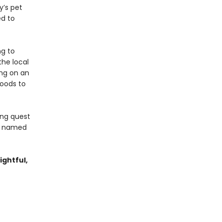
y’s pet
ed to
ng to
he local
ing on an
woods to
ing quest
ey named
ightful,