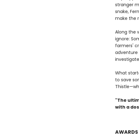
stranger m
snake, Fer
make the r
Along the 
ignore: So
farmers' cr
adventure t
investigate
What start
to save so
Thistle—wh
"The ultim
with a do
AWARDS