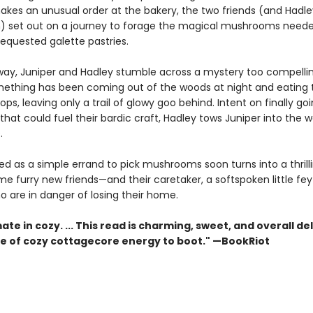
akes an unusual order at the bakery, the two friends (and Hadle
n) set out on a journey to forage the magical mushrooms need
equested galette pastries.
way, Juniper and Hadley stumble across a mystery too compelli
mething has been coming out of the woods at night and eating t
ops, leaving only a trail of glowy goo behind. Intent on finally go
hat could fuel their bardic craft, Hadley tows Juniper into the 
.
ed as a simple errand to pick mushrooms soon turns into a thrill
me furry new friends—and their caretaker, a softspoken little f
o are in danger of losing their home.
ate in cozy. ... This read is charming, sweet, and overall del
se of cozy cottagecore energy to boot." —BookRiot