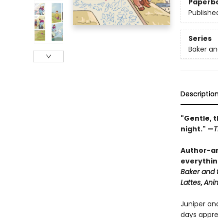
Paperb
Publishe
Series
Baker an
Descriptio
"Gentle, t
night." —
T
Author-ar
everythin
Baker and 
Lattes
,
Ani
Juniper an
days appren