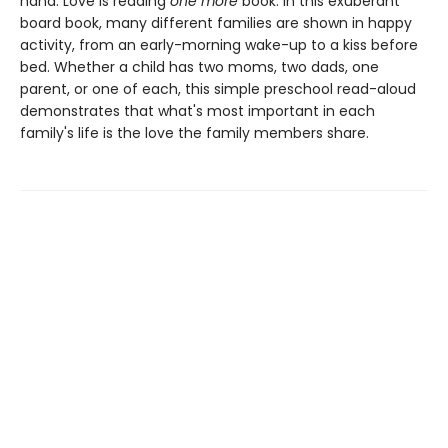
hand. Love is reading
one
more
book. In this exuberant
board book, many different families are shown in happy
activity, from an early-morning wake-up to a kiss before
bed. Whether a child has two moms, two dads, one
parent, or one of each, this simple preschool read-aloud
demonstrates that what's most important in each
family's life is the love the family members share.