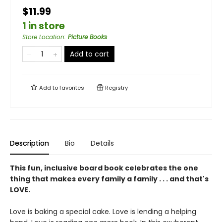
$11.99
1 in store
Store Location
:
Picture Books
Add to cart
Add to
favorites
Registry
Description
Bio
Details
This fun, inclusive board book celebrates the one
thing that makes every family a family . . . and that's
LOVE.
Love is baking a special cake. Love is lending a helping