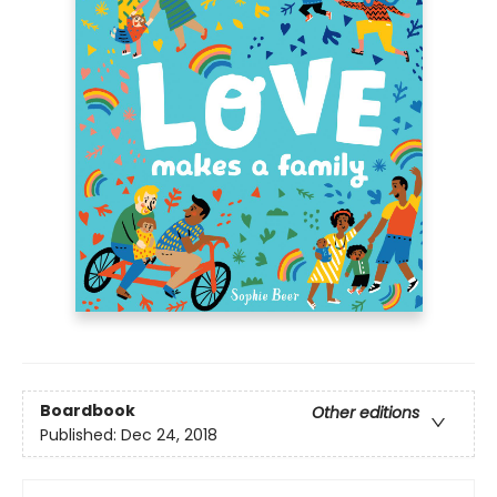
Boardbook
Other editions
Published:
Dec 24, 2018