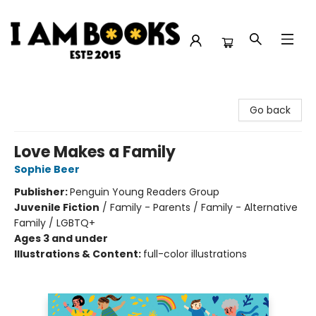
I Am Books
Go back
Love Makes a Family
Sophie Beer
Publisher:
Penguin Young Readers Group
Juvenile Fiction
/
Family - Parents / Family - Alternative
Family / LGBTQ+
Ages 3 and under
Illustrations & Content:
full-color illustrations