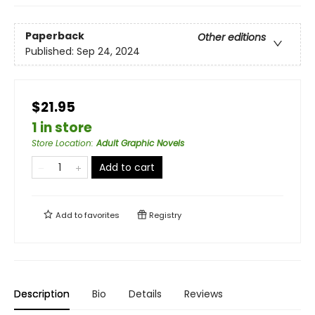
Paperback
Other editions
Published:
Sep 24, 2024
$21.95
1 in store
Store Location
:
Adult Graphic Novels
Add to cart
Add to
favorites
Registry
Description
Bio
Details
Reviews