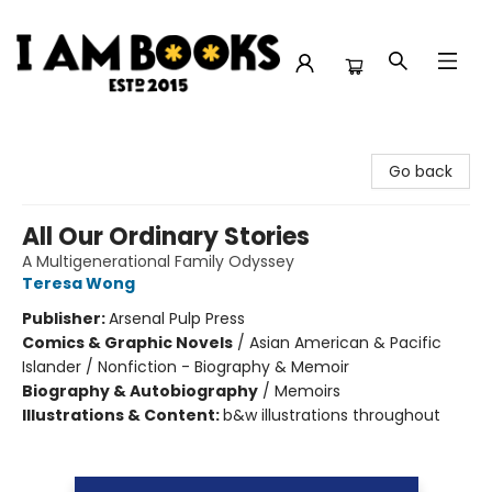
I Am Books
Go back
All Our Ordinary Stories
A Multigenerational Family Odyssey
Teresa Wong
Publisher:
Arsenal Pulp Press
Comics & Graphic Novels
/
Asian American & Pacific
Islander / Nonfiction - Biography & Memoir
Biography & Autobiography
/
Memoirs
Illustrations & Content:
b&w illustrations throughout