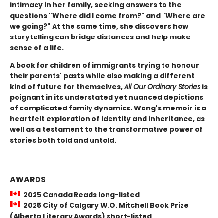
intimacy in her family, seeking answers to the
questions "Where did I come from?" and "Where are
we going?" At the same time, she discovers how
storytelling can bridge distances and help make
sense of a life.
A book for children of immigrants trying to honour
their parents' pasts while also making a different
kind of future for themselves,
All Our Ordinary Stories
is
poignant in its understated yet nuanced depictions
of complicated family dynamics. Wong's memoir is a
heartfelt exploration of identity and inheritance, as
well as a testament to the transformative power of
stories both told and untold.
AWARDS
2025 Canada Reads long-listed
2025 City of Calgary W.O. Mitchell Book Prize
(Alberta Literary Awards) short-listed