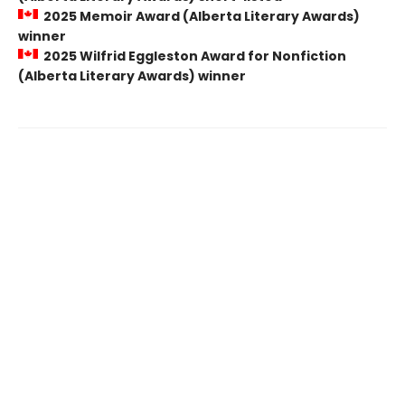
2025 Memoir Award (Alberta Literary Awards)
winner
2025 Wilfrid Eggleston Award for Nonfiction
(Alberta Literary Awards) winner