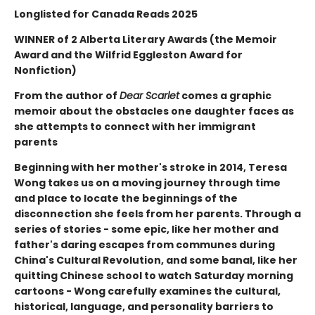
Longlisted for Canada Reads 2025
WINNER of 2 Alberta Literary Awards (the Memoir
Award and the Wilfrid Eggleston Award for
Nonfiction)
From the author of
Dear Scarlet
comes a graphic
memoir about the obstacles one daughter faces as
she attempts to connect with her immigrant
parents
Beginning with her mother's stroke in 2014, Teresa
Wong takes us on a moving journey through time
and place to locate the beginnings of the
disconnection she feels from her parents. Through a
series of stories - some epic, like her mother and
father's daring escapes from communes during
China's Cultural Revolution, and some banal, like her
quitting Chinese school to watch Saturday morning
cartoons - Wong carefully examines the cultural,
historical, language, and personality barriers to