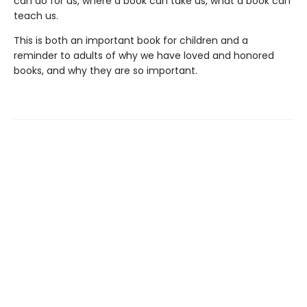
can do for us, where a book can take us, what a book can
teach us.
This is both an important book for children and a
reminder to adults of why we have loved and honored
books, and why they are so important.