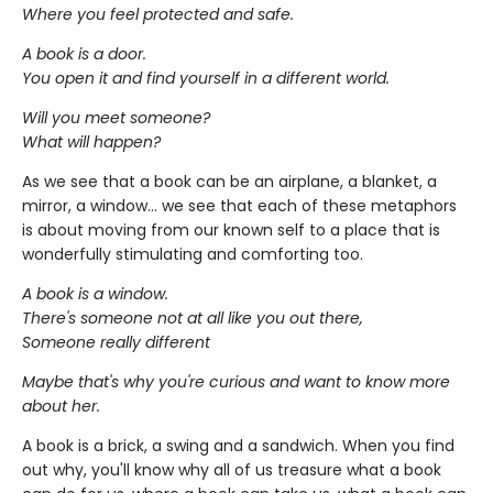
Where you feel protected and safe.
A book is a door.
You open it and find yourself in a different world.
Will you meet someone?
What will happen?
As we see that a book can be an airplane, a blanket, a
mirror, a window... we see that each of these metaphors
is about moving from our known self to a place that is
wonderfully stimulating and comforting too.
A book is a window.
There's someone not at all like you out there,
Someone really different
Maybe that's why you're curious and want to know more
about her.
A book is a brick, a swing and a sandwich. When you find
out why, you'll know why all of us treasure what a book