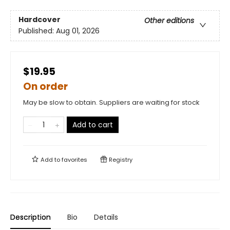
Hardcover
Other editions
Published:
Aug 01, 2026
$19.95
On order
May be slow to obtain. Suppliers are waiting for stock
Add to cart
Add to
favorites
Registry
Description
Bio
Details