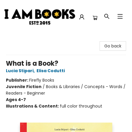
I Am Books
Go back
What is a Book?
Lucia Stipari
,
Elisa Codutti
Publisher:
Firefly Books
Juvenile Fiction
/
Books & Libraries / Concepts - Words /
Readers - Beginner
Ages 4-7
Illustrations & Content:
full color throughout