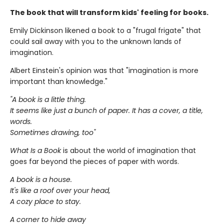
The book that will transform kids' feeling for books.
Emily Dickinson likened a book to a "frugal frigate" that
could sail away with you to the unknown lands of
imagination.
Albert Einstein's opinion was that "imagination is more
important than knowledge."
"A book is a little thing.
It seems like just a bunch of paper. It has a cover, a title,
words.
Sometimes drawing, too"
What Is a Book
is about the world of imagination that
goes far beyond the pieces of paper with words.
A book is a house.
It's like a roof over your head,
A cozy place to stay.
A corner to hide away