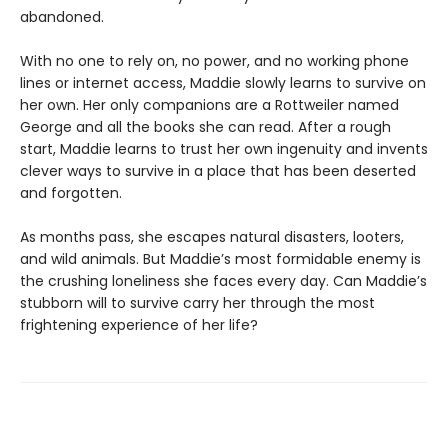
abandoned.
With no one to rely on, no power, and no working phone
lines or internet access, Maddie slowly learns to survive on
her own. Her only companions are a Rottweiler named
George and all the books she can read. After a rough
start, Maddie learns to trust her own ingenuity and invents
clever ways to survive in a place that has been deserted
and forgotten.
As months pass, she escapes natural disasters, looters,
and wild animals. But Maddie’s most formidable enemy is
the crushing loneliness she faces every day. Can Maddie’s
stubborn will to survive carry her through the most
frightening experience of her life?