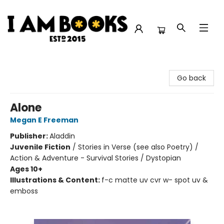
I Am Books
Go back
Alone
Megan E Freeman
Publisher:
Aladdin
Juvenile Fiction
/
Stories in Verse (see also Poetry) /
Action & Adventure - Survival Stories / Dystopian
Ages 10+
Illustrations & Content:
f-c matte uv cvr w- spot uv &
emboss