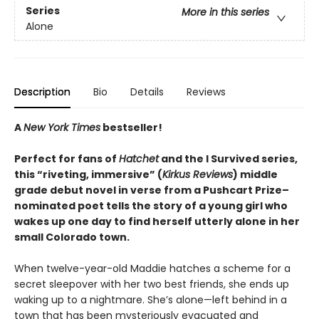
Series
More in this series
Alone
Description
Bio
Details
Reviews
A
New York Times
bestseller!
Perfect for fans of
Hatchet
and the I Survived series,
this “riveting, immersive” (
Kirkus Reviews
) middle
grade debut novel in verse from a Pushcart Prize–
nominated poet tells the story of a young girl who
wakes up one day to find herself utterly alone in her
small Colorado town.
When twelve-year-old Maddie hatches a scheme for a
secret sleepover with her two best friends, she ends up
waking up to a nightmare. She’s alone—left behind in a
town that has been mysteriously evacuated and