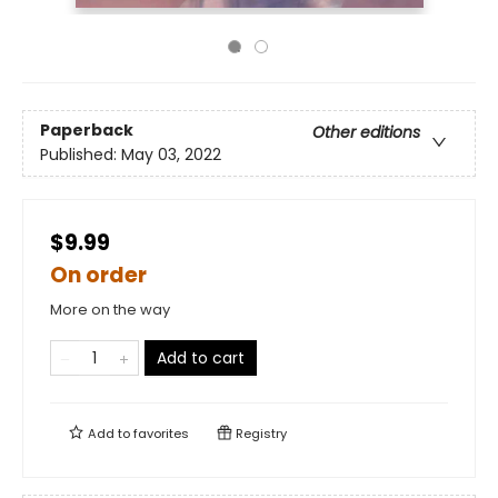
Paperback
Other editions
Published:
May 03, 2022
$9.99
On order
More on the way
Add to cart
Add to
favorites
Registry