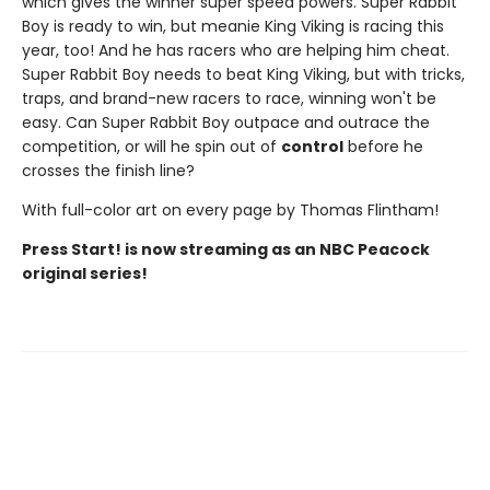
which gives the winner super speed powers. Super Rabbit
Boy is ready to win, but meanie King Viking is racing this
year, too! And he has racers who are helping him cheat.
Super Rabbit Boy needs to beat King Viking, but with tricks,
traps, and brand-new racers to race, winning won't be
easy. Can Super Rabbit Boy outpace and outrace the
competition, or will he spin out of
control
before he
crosses the finish line?
With full-color art on every page by Thomas Flintham!
Press Start! is now streaming as an NBC Peacock
original series!