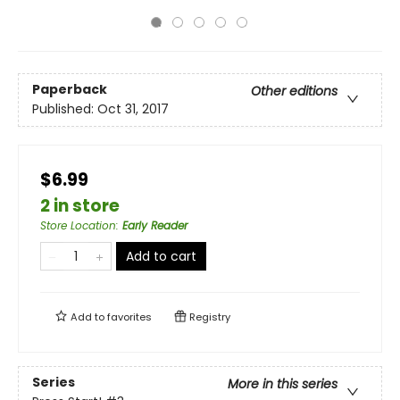
Paperback
Other editions
Published:
Oct 31, 2017
$6.99
2 in store
Store Location
:
Early Reader
Add to cart
Add to
favorites
Registry
Series
More in this series