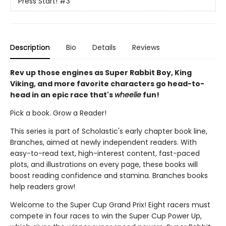
Press Start!
#3
Description
Bio
Details
Reviews
Rev up those engines as Super Rabbit Boy, King
Viking, and more favorite characters go head-to-
head in an epic race that's
wheelie
fun!
Pick a book. Grow a Reader!
This series is part of Scholastic's early chapter book line,
Branches, aimed at newly independent readers. With
easy-to-read text, high-interest content, fast-paced
plots, and illustrations on every page, these books will
boost reading confidence and stamina. Branches books
help readers grow!
Welcome to the Super Cup Grand Prix! Eight racers must
compete in four races to win the Super Cup Power Up,