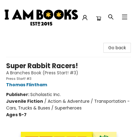
I Am Books
Go back
Super Rabbit Racers!
A Branches Book (Press Start! #3)
Press Start! #3
Thomas Flintham
Publisher:
Scholastic Inc.
Juvenile Fiction
/
Action & Adventure / Transportation -
Cars, Trucks & Buses / Superheroes
Ages 5-7