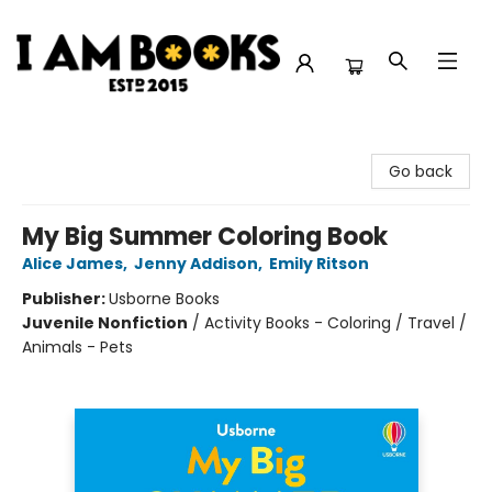
I Am Books
Go back
My Big Summer Coloring Book
Alice James
,
Jenny Addison
,
Emily Ritson
Publisher:
Usborne Books
Juvenile Nonfiction
/
Activity Books - Coloring / Travel /
Animals - Pets