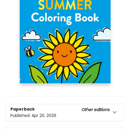
Paperback
Other editions
Published:
Apr 20, 2026