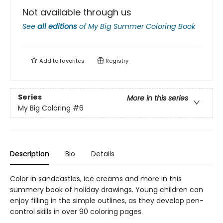
Not available through us
See
all editions
of
My Big Summer Coloring Book
Add to
favorites
Registry
Series
More in this series
My Big Coloring
#6
Description
Bio
Details
Color in sandcastles, ice creams and more in this
summery book of holiday drawings. Young children can
enjoy filling in the simple outlines, as they develop pen-
control skills in over 90 coloring pages.