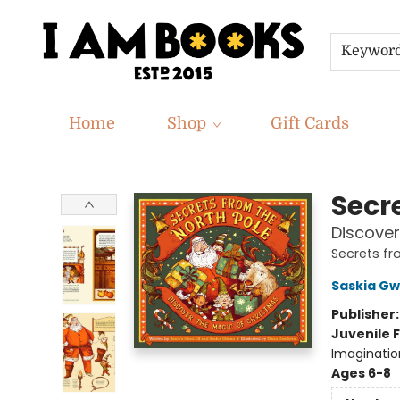
Keywor
Home
Shop
Gift Cards
I Am Books
Secr
Discover
Secrets f
Saskia Gw
Publisher
Juvenile F
Imaginatio
Ages 6-8