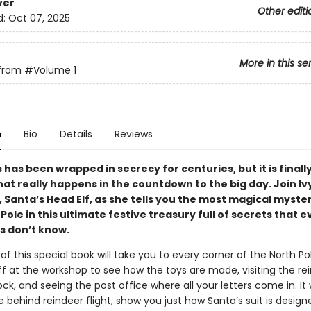
ver
Other editi
d:
Oct 07, 2025
More in this se
from
#Volume 1
n
Bio
Details
Reviews
has been wrapped in secrecy for centuries, but it is finall
hat really happens in the countdown to the big day. Join Iv
, Santa’s Head Elf, as she tells you the most magical myster
Pole in this ultimate festive treasury full of secrets that 
 don’t know.
f this special book will take you to every corner of the North P
f at the workshop to see how the toys are made, visiting the rei
ck, and seeing the post office where all your letters come in. It w
 behind reindeer flight, show you just how Santa’s suit is design