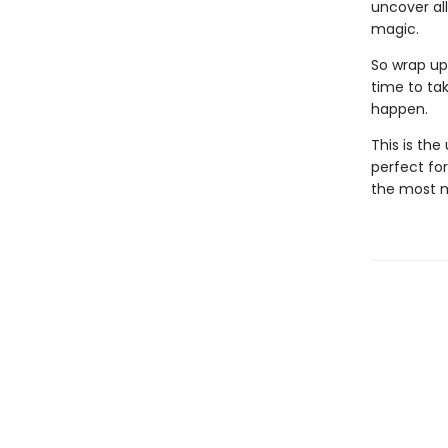
uncover all
magic.
So wrap up 
time to tak
happen.
This is th
perfect for
the most m