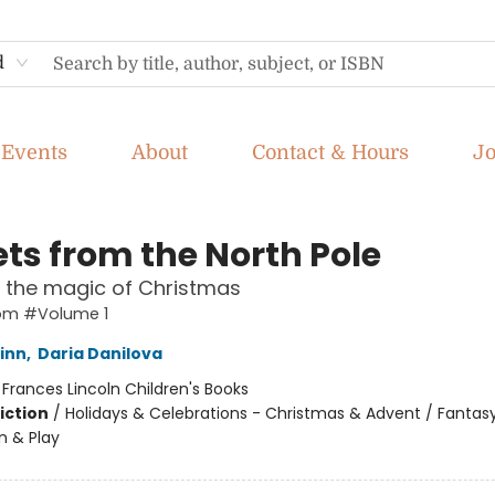
d
Events
About
Contact & Hours
J
ets from the North Pole
 the magic of Christmas
rom #Volume 1
inn
,
Daria Danilova
:
Frances Lincoln Children's Books
iction
/
Holidays & Celebrations - Christmas & Advent / Fantasy
n & Play