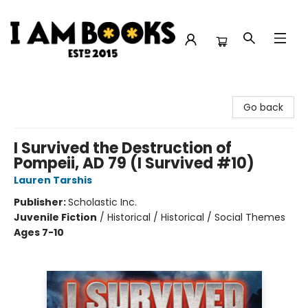
I Am Books
Go back
I Survived the Destruction of
Pompeii, AD 79 (I Survived #10)
Lauren Tarshis
Publisher:
Scholastic Inc.
Juvenile Fiction
/
Historical / Historical / Social Themes
Ages 7-10