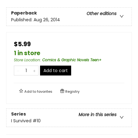
Paperback
Other editions
Published:
Aug 26, 2014
$5.99
1 in store
Store Location
:
Comics & Graphic Novels Teen+
Add to cart
Add to
favorites
Registry
Series
More in this series
I Survived
#10