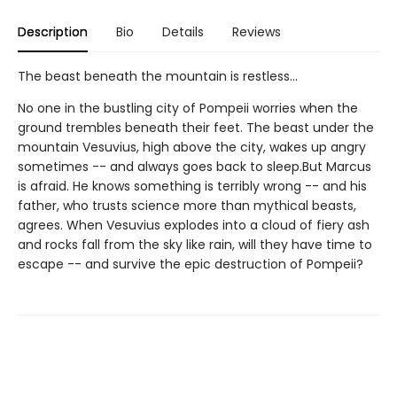
Description
Bio
Details
Reviews
The beast beneath the mountain is restless...
No one in the bustling city of Pompeii worries when the
ground trembles beneath their feet. The beast under the
mountain Vesuvius, high above the city, wakes up angry
sometimes -- and always goes back to sleep.But Marcus
is afraid. He knows something is terribly wrong -- and his
father, who trusts science more than mythical beasts,
agrees. When Vesuvius explodes into a cloud of fiery ash
and rocks fall from the sky like rain, will they have time to
escape -- and survive the epic destruction of Pompeii?