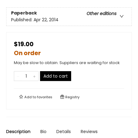
Paperback
Other editions
Published:
Apr 22, 2014
$19.00
On order
May be slow to obtain. Suppliers are waiting for stock
Add to cart
Add to
favorites
Registry
Description
Bio
Details
Reviews