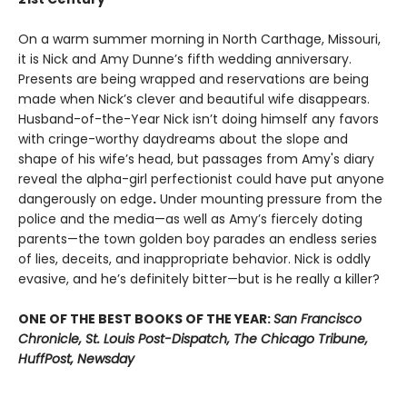
On a warm summer morning in North Carthage, Missouri,
it is Nick and Amy Dunne’s fifth wedding anniversary.
Presents are being wrapped and reservations are being
made when Nick’s clever and beautiful wife disappears.
Husband-of-the-Year Nick isn’t doing himself any favors
with cringe-worthy daydreams about the slope and
shape of his wife’s head, but passages from Amy's diary
reveal the alpha-girl perfectionist could have put anyone
dangerously on edge
.
Under mounting pressure from the
police and the media—as well as Amy’s fiercely doting
parents—the town golden boy parades an endless series
of lies, deceits, and inappropriate behavior. Nick is oddly
evasive, and he’s definitely bitter—but is he really a killer?
ONE OF THE BEST BOOKS OF THE YEAR:
San Francisco
Chronicle, St. Louis Post-Dispatch, The Chicago Tribune,
HuffPost, Newsday