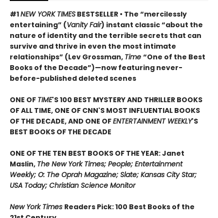
#1
NEW YORK TIMES
BESTSELLER • The “mercilessly
entertaining” (
Vanity Fair
) instant classic “about the
nature of identity and the terrible secrets that can
survive and thrive in even the most intimate
relationships” (Lev Grossman,
Time
“One of the Best
Books of the Decade”)
—now featuring never-
before-published deleted scenes
ONE OF
TIME
'S 100 BEST MYSTERY AND THRILLER BOOKS
OF ALL TIME, ONE OF CNN'S MOST INFLUENTIAL BOOKS
OF THE DECADE, AND ONE OF
ENTERTAINMENT WEEKLY
'S
BEST BOOKS OF THE DECADE
ONE OF THE TEN BEST BOOKS OF THE YEAR: Janet
Maslin,
The New York Times; People; Entertainment
Weekly; O: The Oprah Magazine; Slate; Kansas City Star;
USA Today; Christian Science Monitor
New York Times
Readers Pick: 100 Best Books of the
21st Century