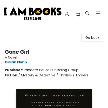
I Am Books
Go back
Gone Girl
A Novel
Gillian Flynn
Publisher:
Random House Publishing Group
Fiction
/
Mystery & Detective / Thrillers / Thrillers