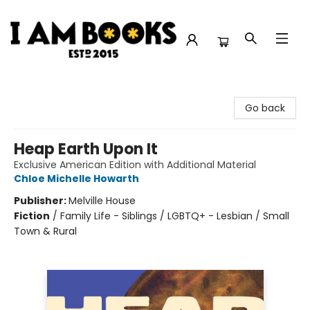
I Am Books
Go back
Heap Earth Upon It
Exclusive American Edition with Additional Material
Chloe Michelle Howarth
Publisher:
Melville House
Fiction
/
Family Life - Siblings / LGBTQ+ - Lesbian / Small
Town & Rural