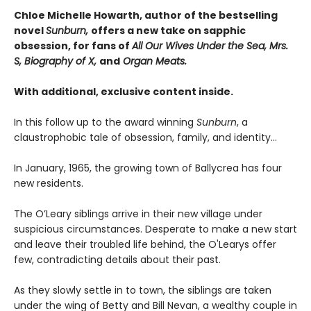
Chloe Michelle Howarth, author of the bestselling
novel
Sunburn,
offers a new take on sapphic
obsession, for fans of
All Our Wives Under the Sea, Mrs.
S, Biography of X,
and
Organ Meats.
With additional, exclusive content inside.
In this follow up to the award winning
Sunburn
, a
claustrophobic tale of obsession, family, and identity…
In January, 1965, the growing town of Ballycrea has four
new residents.
The O’Leary siblings arrive in their new village under
suspicious circumstances. Desperate to make a new start
and leave their troubled life behind, the O'Learys offer
few, contradicting details about their past.
As they slowly settle in to town, the siblings are taken
under the wing of Betty and Bill Nevan, a wealthy couple in