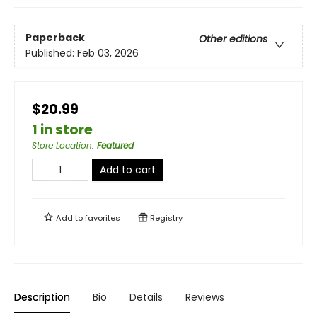
Paperback
Other editions
Published:
Feb 03, 2026
$20.99
1 in store
Store Location
:
Featured
Add to cart
Add to
favorites
Registry
Description
Bio
Details
Reviews