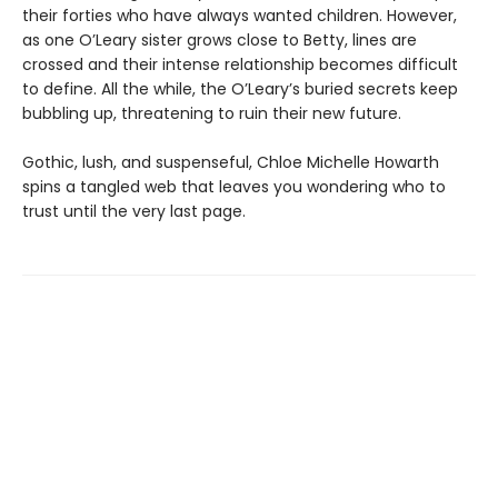
their forties who have always wanted children. However,
as one O’Leary sister grows close to Betty, lines are
crossed and their intense relationship becomes difficult
to define. All the while, the O’Leary’s buried secrets keep
bubbling up, threatening to ruin their new future.
Gothic, lush, and suspenseful, Chloe Michelle Howarth
spins a tangled web that leaves you wondering who to
trust until the very last page.