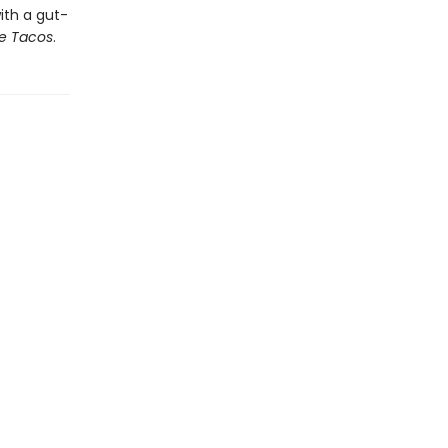
ith a gut-
e Tacos
.