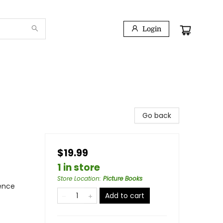
Login
Go back
$19.99
1 in store
Store Location
:
Picture Books
ience
Add to cart