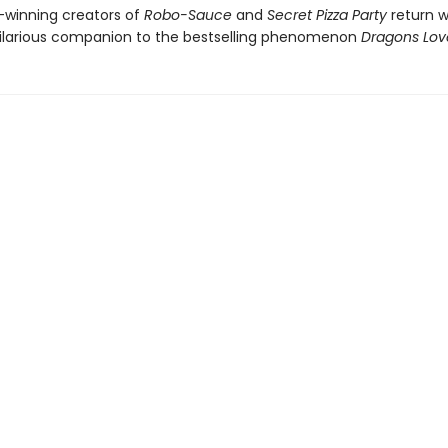
winning creators of
Robo-Sauce
and
Secret Pizza Party
return w
hilarious companion to the bestselling phenomenon
Dragons Lov