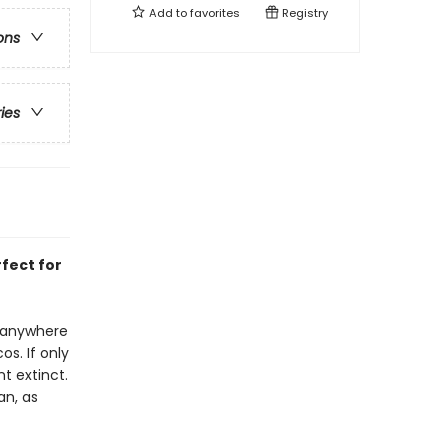
Add to
favorites
Registry
ons
ries
rfect for
t anywhere
s. If only
t extinct.
an, as