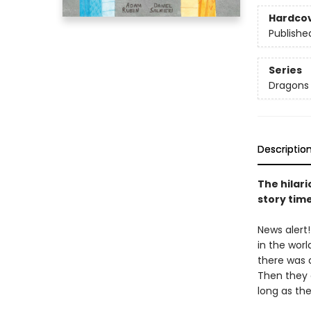
Hardco
Publishe
Series
Dragons
Descriptio
The hilari
story tim
News alert
in the worl
there was a
Then they c
long as the