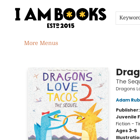
Home
Shop
Gift Cards
Events
About
Contact & Hours
Jobs
Keywor
More Menus
I Am Books
Drag
The Seq
Dragons L
Adam Rub
Publisher
Juvenile F
Fiction - 
Ages 3-5
Illustrati