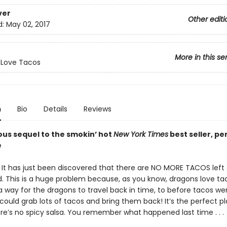
ver
Other editi
d:
May 02, 2017
More in this se
 Love Tacos
n
Bio
Details
Reviews
ous sequel to the smokin’ hot
New York Times
best seller, pe
e
! It has just been discovered that there are NO MORE TACOS lef
d. This is a huge problem because, as you know, dragons love taco
 way for the dragons to travel back in time, to before tacos wen
ould grab lots of tacos and bring them back! It’s the perfect pl
re’s no spicy salsa. You remember what happened last time . . .