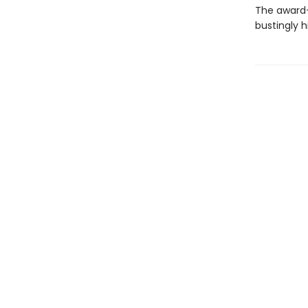
The award-
bustingly 