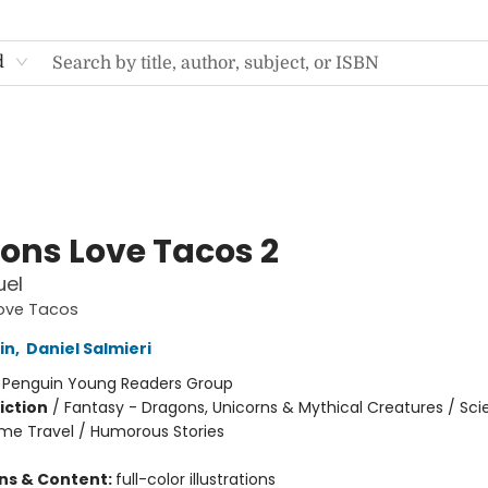
d
ons Love Tacos 2
uel
ove Tacos
in
,
Daniel Salmieri
:
Penguin Young Readers Group
iction
/
Fantasy - Dragons, Unicorns & Mythical Creatures / Sc
Time Travel / Humorous Stories
ons & Content:
full-color illustrations