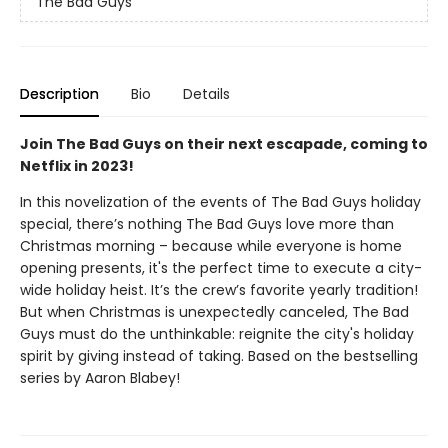
The Bad Guys
Description
Bio
Details
Join The Bad Guys on their next escapade, coming to
Netflix in 2023!
In this novelization of the events of The Bad Guys holiday
special, there’s nothing The Bad Guys love more than
Christmas morning – because while everyone is home
opening presents, it's the perfect time to execute a city-
wide holiday heist. It’s the crew’s favorite yearly tradition!
But when Christmas is unexpectedly canceled, The Bad
Guys must do the unthinkable: reignite the city's holiday
spirit by giving instead of taking. Based on the bestselling
series by Aaron Blabey!