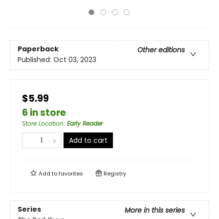
Paperback
Other editions
Published:
Oct 03, 2023
$5.99
6 in store
Store Location
:
Early Reader
Add to cart
Add to
favorites
Registry
Series
More in this series