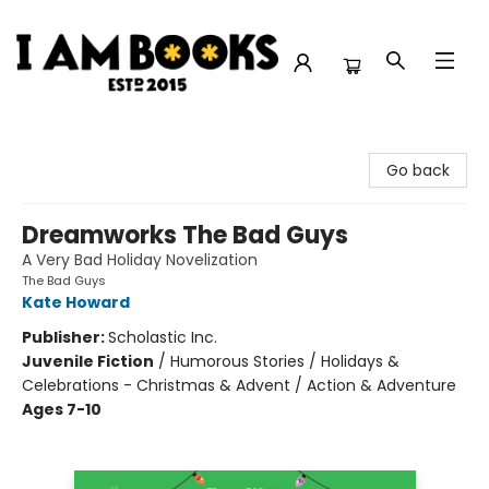
I Am Books
Go back
Dreamworks The Bad Guys
A Very Bad Holiday Novelization
The Bad Guys
Kate Howard
Publisher:
Scholastic Inc.
Juvenile Fiction
/
Humorous Stories / Holidays &
Celebrations - Christmas & Advent / Action & Adventure
Ages 7-10