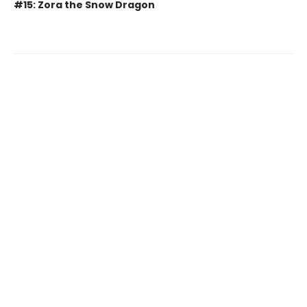
#15: Zora the Snow Dragon