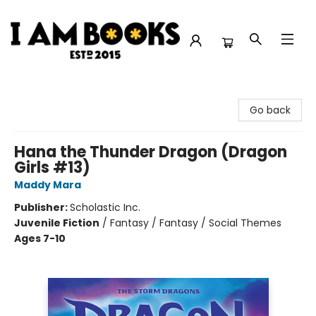
I Am Books
Go back
Hana the Thunder Dragon (Dragon
Girls #13)
Maddy Mara
Publisher:
Scholastic Inc.
Juvenile Fiction
/
Fantasy / Fantasy / Social Themes
Ages 7-10