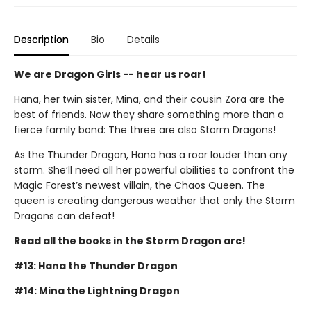
Description
Bio
Details
We are Dragon Girls -- hear us roar!
Hana, her twin sister, Mina, and their cousin Zora are the
best of friends. Now they share something more than a
fierce family bond: The three are also Storm Dragons!
As the Thunder Dragon, Hana has a roar louder than any
storm. She’ll need all her powerful abilities to confront the
Magic Forest’s newest villain, the Chaos Queen. The
queen is creating dangerous weather that only the Storm
Dragons can defeat!
Read all the books in the Storm Dragon arc!
#13: Hana the Thunder Dragon
#14: Mina the Lightning Dragon