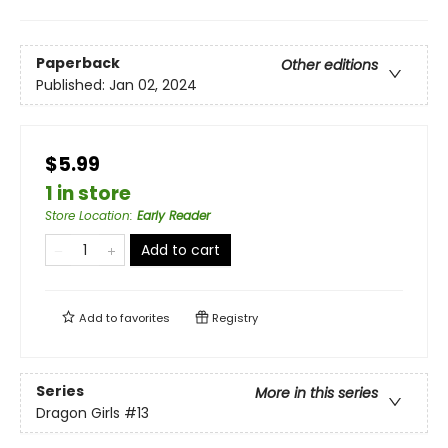
Paperback
Other editions
Published:
Jan 02, 2024
$5.99
1 in store
Store Location
:
Early Reader
Add to cart
Add to
favorites
Registry
Series
More in this series
Dragon Girls
#13