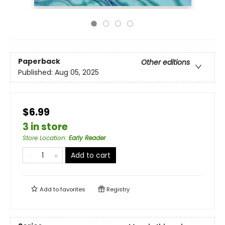
Paperback
Other editions
Published:
Aug 05, 2025
$6.99
3 in store
Store Location
:
Early Reader
Add to cart
Add to
favorites
Registry