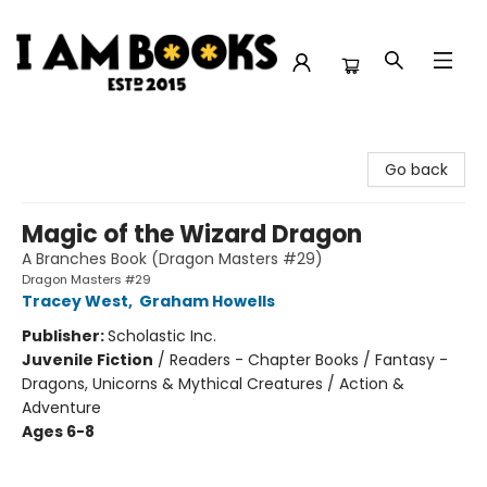
I Am Books
Go back
Magic of the Wizard Dragon
A Branches Book (Dragon Masters #29)
Dragon Masters #29
Tracey West
,
Graham Howells
Publisher:
Scholastic Inc.
Juvenile Fiction
/
Readers - Chapter Books / Fantasy -
Dragons, Unicorns & Mythical Creatures / Action &
Adventure
Ages 6-8