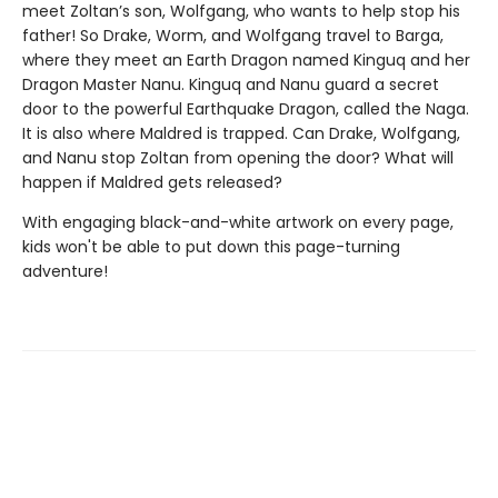
meet Zoltan’s son, Wolfgang, who wants to help stop his
father! So Drake, Worm, and Wolfgang travel to Barga,
where they meet an Earth Dragon named Kinguq and her
Dragon Master Nanu. Kinguq and Nanu guard a secret
door to the powerful Earthquake Dragon, called the Naga.
It is also where Maldred is trapped. Can Drake, Wolfgang,
and Nanu stop Zoltan from opening the door? What will
happen if Maldred gets released?
With engaging black-and-white artwork on every page,
kids won't be able to put down this page-turning
adventure!