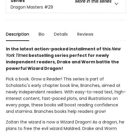
Series
More in this series
Dragon Masters
#29
Description
Bio
Details
Reviews
In the latest action-packed installment of this
New
York Times
bestselling series perfect for newly
independent readers, Drake and Worm battle the
powerful Wizard Dragon!
Pick a book. Grow a Reader! This series is part of
Scholastic's early chapter book line, Branches, aimed at
newly independent readers. With easy-to-read text, high-
interest content, fast-paced plots, and illustrations on
every page, these books will boost reading confidence
and stamina. Branches books help readers grow!
Zoltan the wizard is now a Wizard Dragon! As a dragon, he
plans to free the evil wizard Maldred. Drake and Worm