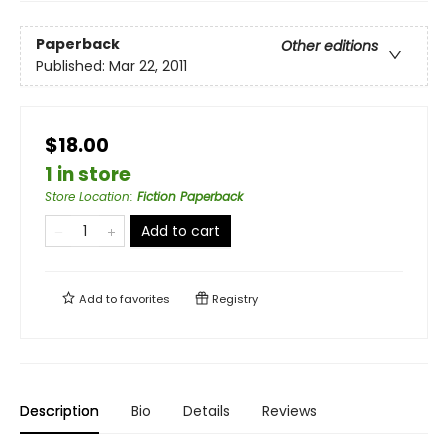
Paperback
Other editions
Published:
Mar 22, 2011
$18.00
1 in store
Store Location
:
Fiction Paperback
Add to cart
Add to
favorites
Registry
Description
Bio
Details
Reviews