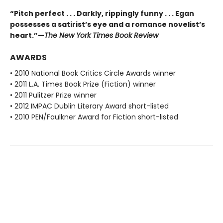
“Pitch perfect . . . Darkly, rippingly funny . . . Egan
possesses a satirist’s eye and a romance novelist’s
heart.”—
The New York Times Book Review
AWARDS
• 2010 National Book Critics Circle Awards winner
• 2011 L.A. Times Book Prize (Fiction) winner
• 2011 Pulitzer Prize winner
• 2012 IMPAC Dublin Literary Award short-listed
• 2010 PEN/Faulkner Award for Fiction short-listed