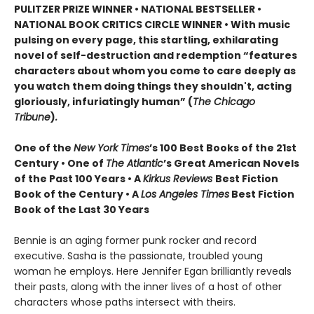
PULITZER PRIZE WINNER • NATIONAL BESTSELLER •
NATIONAL BOOK CRITICS CIRCLE WINNER
•
With music
pulsing on every page, this startling, exhilarating
novel of self-destruction and redemption “features
characters about whom you come to care deeply as
you watch them doing things they shouldn't, acting
gloriously, infuriatingly human” (
The Chicago
Tribune
)
.
One of the
New York Times
’s 100 Best Books of the 21st
Century • One of
The Atlantic
’s Great American Novels
of the Past 100 Years • A
Kirkus Reviews
Best Fiction
Book of the Century • A
Los Angeles Times
Best Fiction
Book of the Last 30 Years
Bennie is an aging former punk rocker and record
executive. Sasha is the passionate, troubled young
woman he employs. Here Jennifer Egan brilliantly reveals
their pasts, along with the inner lives of a host of other
characters whose paths intersect with theirs.