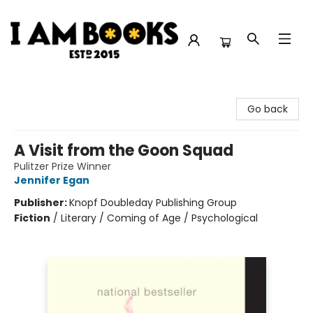
I Am Books
Go back
A Visit from the Goon Squad
Pulitzer Prize Winner
Jennifer Egan
Publisher:
Knopf Doubleday Publishing Group
Fiction
/
Literary / Coming of Age / Psychological