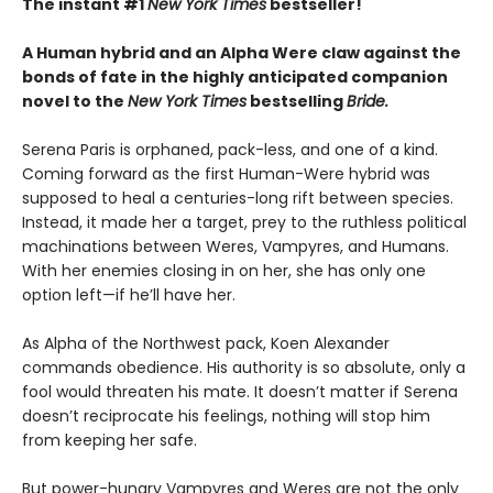
The instant #1
New York Times
bestseller!
A Human hybrid and an Alpha Were claw against the
bonds of fate in the highly anticipated companion
novel to the
New York Times
bestselling
Bride.
Serena Paris is orphaned, pack-less, and one of a kind.
Coming forward as the first Human-Were hybrid was
supposed to heal a centuries-long rift between species.
Instead, it made her a target, prey to the ruthless political
machinations between Weres, Vampyres, and Humans.
With her enemies closing in on her, she has only one
option left—if he’ll have her.
As Alpha of the Northwest pack, Koen Alexander
commands obedience. His authority is so absolute, only a
fool would threaten his mate. It doesn’t matter if Serena
doesn’t reciprocate his feelings, nothing will stop him
from keeping her safe.
But power-hungry Vampyres and Weres are not the only