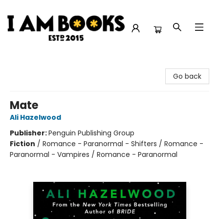
I Am Books
Go back
Mate
Ali Hazelwood
Publisher:
Penguin Publishing Group
Fiction
/
Romance - Paranormal - Shifters / Romance -
Paranormal - Vampires / Romance - Paranormal