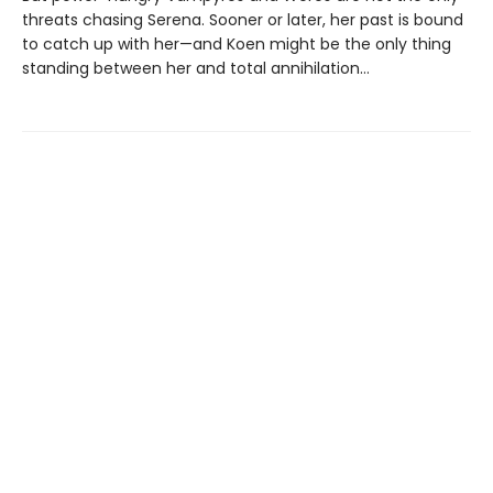
threats chasing Serena. Sooner or later, her past is bound
to catch up with her—and Koen might be the only thing
standing between her and total annihilation…