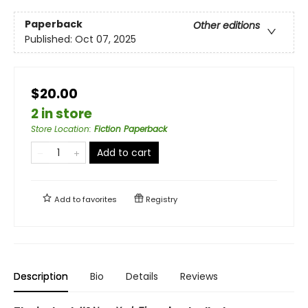
Paperback
Other editions
Published:
Oct 07, 2025
$20.00
2 in store
Store Location
:
Fiction Paperback
Add to cart
Add to
favorites
Registry
Description
Bio
Details
Reviews