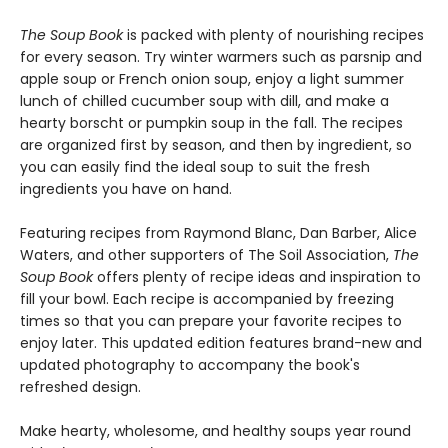
The Soup Book
is packed with plenty of nourishing recipes
for every season. Try winter warmers such as parsnip and
apple soup or French onion soup, enjoy a light summer
lunch of chilled cucumber soup with dill, and make a
hearty borscht or pumpkin soup in the fall. The recipes
are organized first by season, and then by ingredient, so
you can easily find the ideal soup to suit the fresh
ingredients you have on hand.
Featuring recipes from Raymond Blanc, Dan Barber, Alice
Waters, and other supporters of The Soil Association,
The
Soup Book
offers plenty of recipe ideas and inspiration to
fill your bowl. Each recipe is accompanied by freezing
times so that you can prepare your favorite recipes to
enjoy later. This updated edition features brand-new and
updated photography to accompany the book's
refreshed design.
Make hearty, wholesome, and healthy soups year round