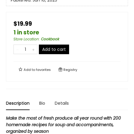
Published:
Jun 10, 2025
$19.99
1 in store
Store Location
:
Cookbook
Add to cart
Add to
favorites
Registry
Description
Bio
Details
Make the most of fresh produce all year round with
200
homemade recipes
for soup and accompaniments,
organized by season