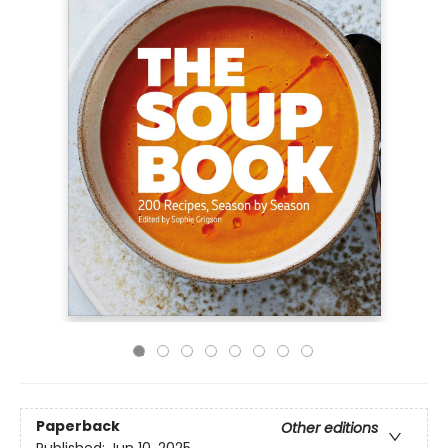
Paperback
Other editions