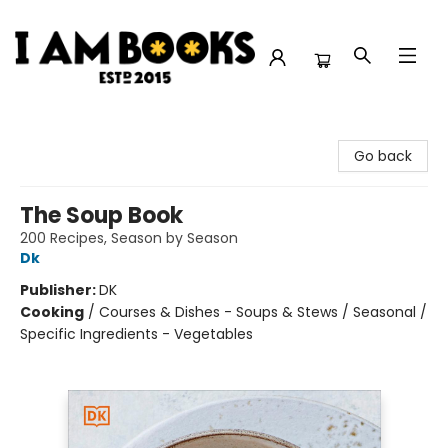
I Am Books
Go back
The Soup Book
200 Recipes, Season by Season
Dk
Publisher:
DK
Cooking
/
Courses & Dishes - Soups & Stews / Seasonal /
Specific Ingredients - Vegetables