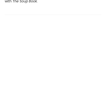
with
The Soup Book
.