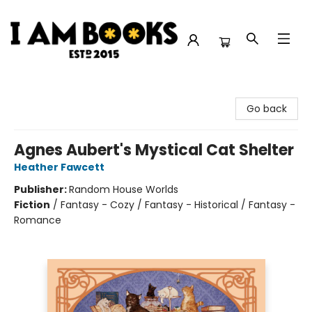
I Am Books
Go back
Agnes Aubert's Mystical Cat Shelter
Heather Fawcett
Publisher:
Random House Worlds
Fiction
/
Fantasy - Cozy / Fantasy - Historical / Fantasy -
Romance