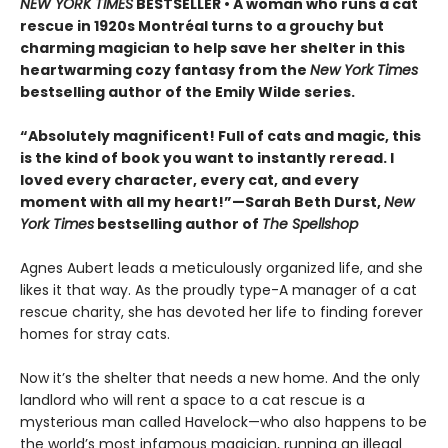
NEW YORK TIMES
BESTSELLER • A woman who runs a cat
rescue in 1920s Montréal turns to a grouchy but
charming magician to help save her shelter in this
heartwarming cozy fantasy from the
New York Times
bestselling author of the Emily Wilde series.
“Absolutely magnificent! Full of cats and magic, this
is the kind of book you want to instantly reread. I
loved every character, every cat, and every
moment with all my heart!”—Sarah Beth Durst,
New
York Times
bestselling author of
The Spellshop
Agnes Aubert leads a meticulously organized life, and she
likes it that way. As the proudly type-A manager of a cat
rescue charity, she has devoted her life to finding forever
homes for stray cats.
Now it’s the shelter that needs a new home. And the only
landlord who will rent a space to a cat rescue is a
mysterious man called Havelock—who also happens to be
the world’s most infamous magician, running an illegal