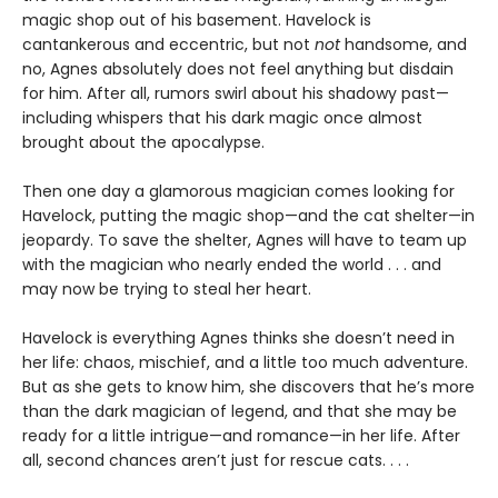
magic shop out of his basement. Havelock is
cantankerous and eccentric, but not
not
handsome, and
no, Agnes absolutely does not feel anything but disdain
for him. After all, rumors swirl about his shadowy past—
including whispers that his dark magic once almost
brought about the apocalypse.
Then one day a glamorous magician comes looking for
Havelock, putting the magic shop—and the cat shelter—in
jeopardy. To save the shelter, Agnes will have to team up
with the magician who nearly ended the world . . . and
may now be trying to steal her heart.
Havelock is everything Agnes thinks she doesn’t need in
her life: chaos, mischief, and a little too much adventure.
But as she gets to know him, she discovers that he’s more
than the dark magician of legend, and that she may be
ready for a little intrigue—and romance—in her life. After
all, second chances aren’t just for rescue cats. . . .