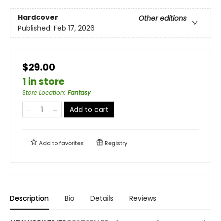
Hardcover
Other editions
Published:
Feb 17, 2026
$29.00
1 in store
Store Location
:
Fantasy
Add to cart
Add to
favorites
Registry
Description
Bio
Details
Reviews