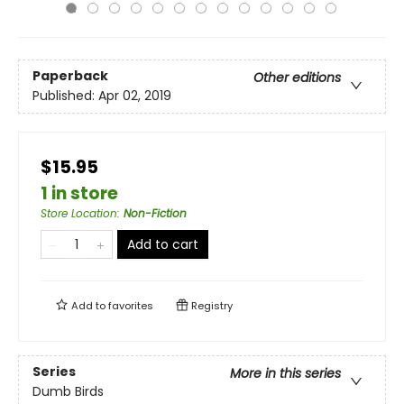
Paperback
Other editions
Published:
Apr 02, 2019
$15.95
1 in store
Store Location
:
Non-Fiction
Add to cart
Add to
favorites
Registry
Series
More in this series
Dumb Birds