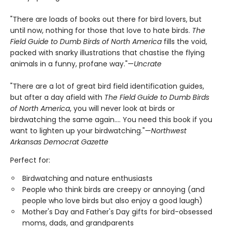
"There are loads of books out there for bird lovers, but
until now, nothing for those that love to hate birds.
The
Field Guide to Dumb Birds of North America
fills the void,
packed with snarky illustrations that chastise the flying
animals in a funny, profane way."—
Uncrate
"There are a lot of great bird field identification guides,
but after a day afield with
The Field Guide to Dumb Birds
of North America
, you will never look at birds or
birdwatching the same again.... You need this book if you
want to lighten up your birdwatching."—
Northwest
Arkansas Democrat Gazette
Perfect for:
Birdwatching and nature enthusiasts
People who think birds are creepy or annoying (and
people who love birds but also enjoy a good laugh)
Mother's Day and Father's Day gifts for bird-obsessed
moms, dads, and grandparents