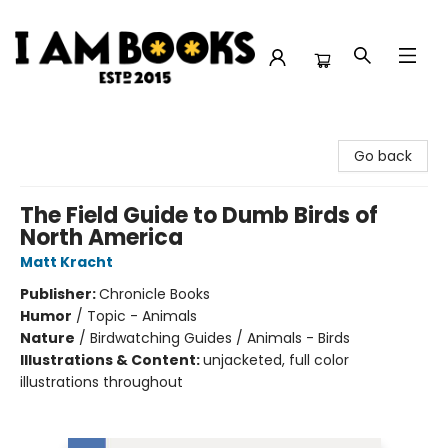
I Am Books
Go back
The Field Guide to Dumb Birds of
North America
Matt Kracht
Publisher:
Chronicle Books
Humor
/
Topic - Animals
Nature
/
Birdwatching Guides / Animals - Birds
Illustrations & Content:
unjacketed, full color
illustrations throughout