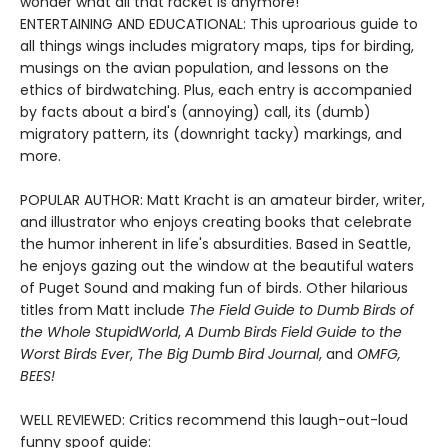
wonder what all that racket is anymore!
ENTERTAINING AND EDUCATIONAL: This uproarious guide to
all things wings includes migratory maps, tips for birding,
musings on the avian population, and lessons on the
ethics of birdwatching. Plus, each entry is accompanied
by facts about a bird's (annoying) call, its (dumb)
migratory pattern, its (downright tacky) markings, and
more.
POPULAR AUTHOR: Matt Kracht is an amateur birder, writer,
and illustrator who enjoys creating books that celebrate
the humor inherent in life's absurdities. Based in Seattle,
he enjoys gazing out the window at the beautiful waters
of Puget Sound and making fun of birds. Other hilarious
titles from Matt include
The Field Guide to Dumb Birds of
the Whole Stupid
World
,
A Dumb Birds Field Guide to the
Worst Birds Ever
,
The Big Dumb Bird Journal
, and
OMFG,
BEES!
WELL REVIEWED: Critics recommend this laugh-out-loud
funny spoof guide: