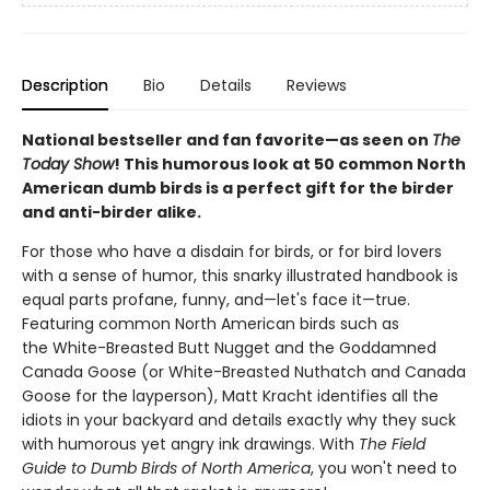
Description
Bio
Details
Reviews
National bestseller and fan favorite—as seen on
The
Today Show
! This humorous look at 50 common North
American dumb birds is a perfect gift for the birder
and anti-birder alike.
For those who have a disdain for birds, or for bird lovers
with a sense of humor, this snarky illustrated handbook is
equal parts profane, funny, and—let's face it—true.
Featuring common North American birds such as
the White-Breasted Butt Nugget and the Goddamned
Canada Goose (or White-Breasted Nuthatch and Canada
Goose for the layperson), Matt Kracht identifies all the
idiots in your backyard and details exactly why they suck
with humorous yet angry ink drawings. With
The Field
Guide to Dumb Birds of North America
, you won't need to