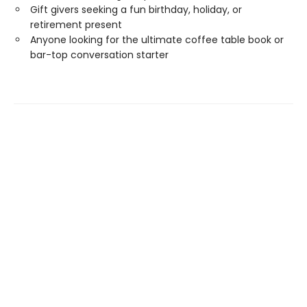
Gift givers seeking a fun birthday, holiday, or
retirement present
Anyone looking for the ultimate coffee table book or
bar-top conversation starter