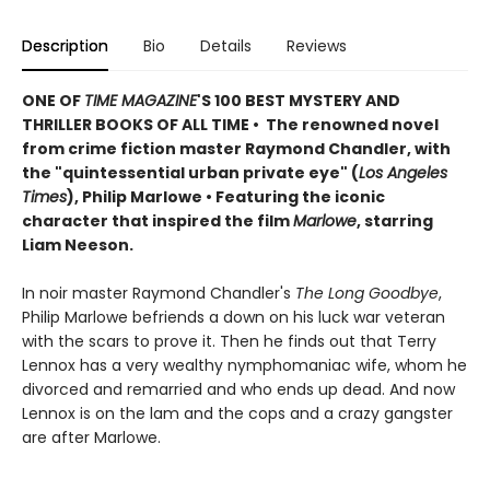
Description
Bio
Details
Reviews
ONE OF
TIME MAGAZINE
'S 100 BEST MYSTERY AND
THRILLER BOOKS OF ALL TIME • The renowned novel
from crime fiction master Raymond Chandler, with
the "quintessential urban private eye" (
Los Angeles
Times
), Philip Marlowe •
Featuring the iconic
character that inspired the film
Marlowe
, starring
Liam Neeson.
In noir master Raymond Chandler's
The Long Goodbye
,
Philip Marlowe befriends a down on his luck war veteran
with the scars to prove it. Then he finds out that Terry
Lennox has a very wealthy nymphomaniac wife, whom he
divorced and remarried and who ends up dead. And now
Lennox is on the lam and the cops and a crazy gangster
are after Marlowe.