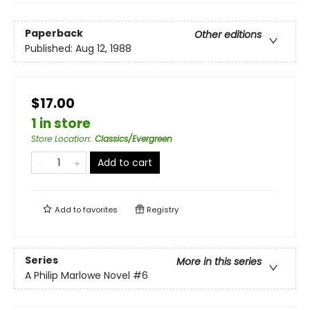
Paperback
Other editions
Published:
Aug 12, 1988
$17.00
1 in store
Store Location
:
Classics/Evergreen
Add to cart
Add to
favorites
Registry
Series
More in this series
A Philip Marlowe Novel
#6