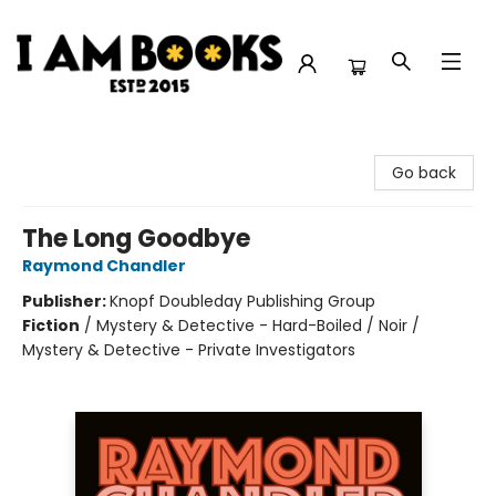
I Am Books
Go back
The Long Goodbye
Raymond Chandler
Publisher:
Knopf Doubleday Publishing Group
Fiction
/
Mystery & Detective - Hard-Boiled / Noir /
Mystery & Detective - Private Investigators