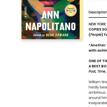
Descriptio
NEW YORK 
COPIES SO
(
People
) 
“Another t
with achi
ONE OF TH
A BEST BO
Post, Time
William Wa
hardly bea
ambitious J
around him.
inseparable