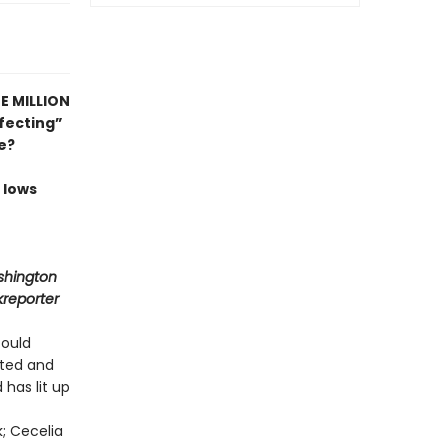
E MILLION
fecting”
e?
 lows
shington
kreporter
could
ited and
 has lit up
k; Cecelia