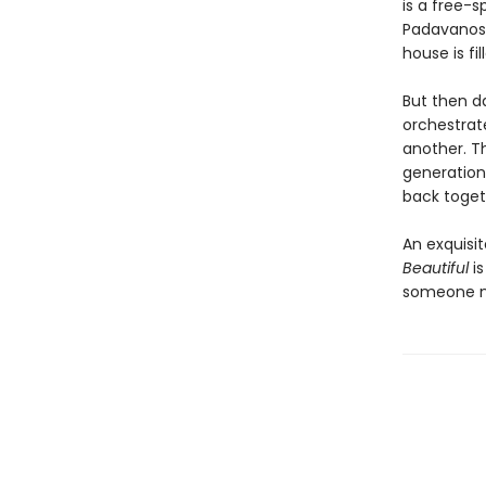
is a free-s
Padavanos,
house is fi
But then da
orchestrate
another. Th
generation
back toget
An exquisi
Beautiful
is
someone no