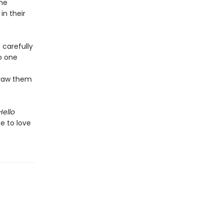
the
n their
 carefully
to one
draw them
Hello
e to love