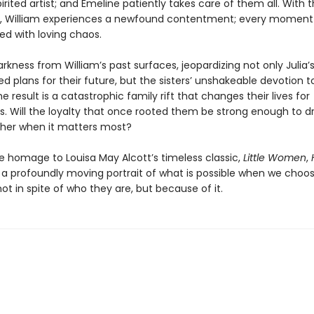
pirited artist; and Emeline patiently takes care of them all. With 
 William experiences a newfound contentment; every moment i
lled with loving chaos.
rkness from William’s past surfaces, jeopardizing not only Julia’s
d plans for their future, but the sisters’ unshakeable devotion 
e result is a catastrophic family rift that changes their lives for
s. Will the loyalty that once rooted them be strong enough to 
her when it matters most?
te homage to Louisa May Alcott’s timeless classic,
Little Women
,
 a profoundly moving portrait of what is possible when we choos
t in spite of who they are, but because of it.