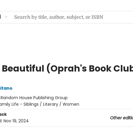
d
o Beautiful (Oprah's Book Clu
itano
:
Random House Publishing Group
amily Life - Siblings / Literary / Women
ack
Other editi
d:
Nov 19, 2024