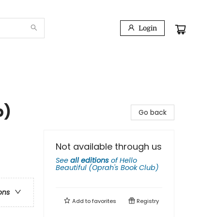
Login
b)
Go back
Not available through us
See
all editions
of
Hello
Beautiful (Oprah's Book Club)
ons
Add to
favorites
Registry