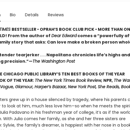
n
Bio
Details
Reviews
TIMES
BESTSELLER •
OPRAH’S BOOK CLUB PICK • MORE THAN ON
LD! From the author of
Dear Edward
comes a “powerfully af
family story that asks: Can love make a broken person whol
ender tearjerker . . . Napolitano chronicles life’s highs and
ng precision.”—
The Washington Post
E CHICAGO PUBLIC LIBRARY’S TEN BEST BOOKS OF THE YEAR
OK OF THE YEAR:
The New York Times Book Review,
NPR,
The Wa
, Vogue, Glamour, Harper’s Bazaar, New York Post, She Reads, Boo
ters grew up in a house silenced by tragedy, where his parents 
r to look at him, much less love him—so when he meets the spir
ulia Padavano in his freshman year of college, it’s as if the world
 With Julia comes her family, as she and her three sisters are
: Sylvie, the family’s dreamer, is happiest with her nose in a boo