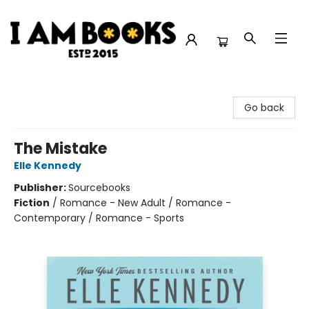
I Am Books
Go back
The Mistake
Elle Kennedy
Publisher:
Sourcebooks
Fiction
/
Romance - New Adult / Romance -
Contemporary / Romance - Sports