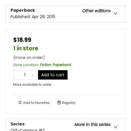
Paperback
Other editions
Published:
Apr 28, 2015
$18.99
1 in store
(more on order)
Store Location
:
Fiction Paperback
Add to cart
More available to order
Add to
favorites
Registry
Series
More in this series
Off-Campus
#2