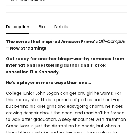
Description
Bio
Details
The series that inspired Amazon Prime's
Off-Campus
– Now Streaming!
Get ready for another binge-worthy romance from
international bestselling author and TikTok
sensation Elle Kennedy.
He's a player in more ways than one…
College junior John Logan can get any girl he wants. For
this hockey star, life is a parade of parties and hook-ups,
but behind his killer grins and easygoing charm, he hides
growing despair about the dead-end road he'll be forced
to walk after graduation. A sexy encounter with freshman
Grace Ivers is just the distraction he needs, but when a
thoughtless mistake pushes her away, Logan plans to