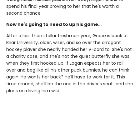
spend his final year proving to her that he's worth a
second chance.
Now he's going to need to up his game…
After a less than stellar freshman year, Grace is back at
Briar University, older, wiser, and so over the arrogant
hockey player she nearly handed her V-card to. She's not
a charity case, and she's not the quiet butterfly she was
when they first hooked up. If Logan expects her to roll
over and beg like all his other puck bunnies, he can think
again. He wants her back? He'll have to work for it. This
time around, she'll be the one in the driver's seat…and she
plans on driving him wild.