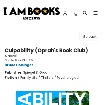
I Am Books
Go back
Culpability (Oprah's Book Club)
A Novel
Oprahs Book Club 2.0
Bruce Holsinger
Publisher:
Spiegel & Grau
Fiction
/
Family Life / Thrillers / Psychological