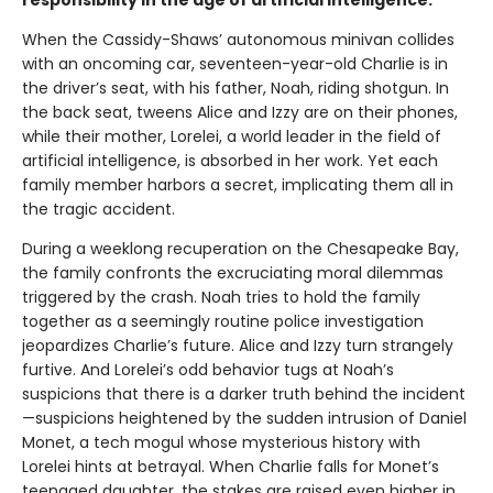
When the Cassidy-Shaws’ autonomous minivan collides
with an oncoming car, seventeen-year-old Charlie is in
the driver’s seat, with his father, Noah, riding shotgun. In
the back seat, tweens Alice and Izzy are on their phones,
while their mother, Lorelei, a world leader in the field of
artificial intelligence, is absorbed in her work. Yet each
family member harbors a secret, implicating them all in
the tragic accident.
During a weeklong recuperation on the Chesapeake Bay,
the family confronts the excruciating moral dilemmas
triggered by the crash. Noah tries to hold the family
together as a seemingly routine police investigation
jeopardizes Charlie’s future. Alice and Izzy turn strangely
furtive. And Lorelei’s odd behavior tugs at Noah’s
suspicions that there is a darker truth behind the incident
—suspicions heightened by the sudden intrusion of Daniel
Monet, a tech mogul whose mysterious history with
Lorelei hints at betrayal. When Charlie falls for Monet’s
teenaged daughter, the stakes are raised even higher in