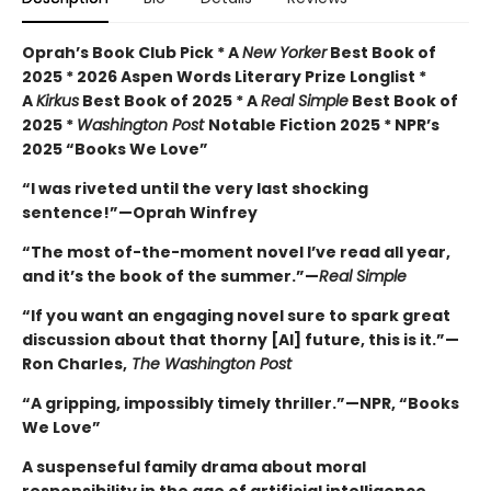
Oprah’s Book Club Pick * A
New Yorker
Best Book of
2025 * 2026 Aspen Words Literary Prize Longlist *
A
Kirkus
Best Book of 2025 * A
Real Simple
Best Book of
2025 *
Washington Post
Notable Fiction 2025 * NPR’s
2025 “Books We Love”
“I was riveted until the very last shocking
sentence!”—Oprah Winfrey
“The most of-the-moment novel I’ve read all year,
and it’s the book of the summer.”—
Real Simple
“If you want an engaging novel sure to spark great
discussion about that thorny [AI] future, this is it.”—
Ron Charles,
The Washington Post
“A gripping, impossibly timely thriller.”—NPR, “Books
We Love”
A suspenseful family drama about moral
responsibility in the age of artificial intelligence.