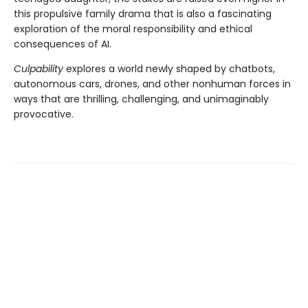
this propulsive family drama that is also a fascinating
exploration of the moral responsibility and ethical
consequences of AI.
Culpability
explores a world newly shaped by chatbots,
autonomous cars, drones, and other nonhuman forces in
ways that are thrilling, challenging, and unimaginably
provocative.