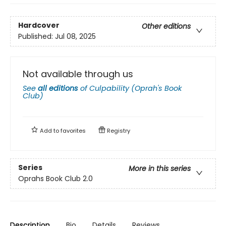
Hardcover
Other editions
Published:
Jul 08, 2025
Not available through us
See
all editions
of
Culpability (Oprah's Book
Club)
Add to
favorites
Registry
Series
More in this series
Oprahs Book Club 2.0
Description
Bio
Details
Reviews