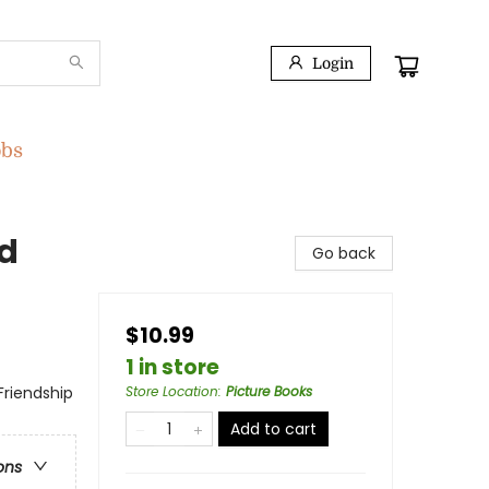
Login
obs
nd
Go back
$10.99
1 in store
Friendship
Store Location
:
Picture Books
Add to cart
ons