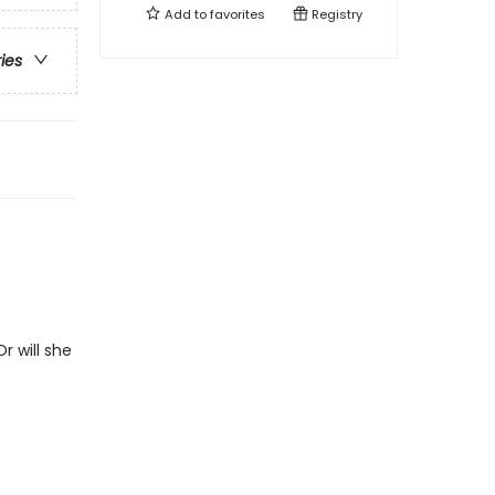
Add to
favorites
Registry
ries
r will she