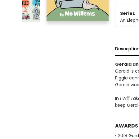
Series
An Eleph
Descriptio
Gerald and
Gerald is ca
Piggie cann
Gerald worr
In
I Will Ta
keep Geral
AWARDS
• 2018 Gar