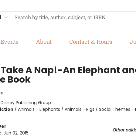
d
Events
About
Contact & Hours
J
ll Take A Nap!-An Elephant a
ie Book
ms
:
Disney Publishing Group
iction
/
Animals - Elephants / Animals - Pigs / Social Themes - 
ver
Other editi
d:
Jun 02, 2015