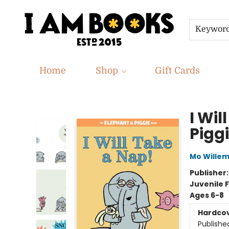
Keywor
Home
Shop
Gift Cards
I Am Books
I Wi
Pigg
Mo Wille
Publisher
Juvenile F
Ages 6-8
Hardco
Publishe