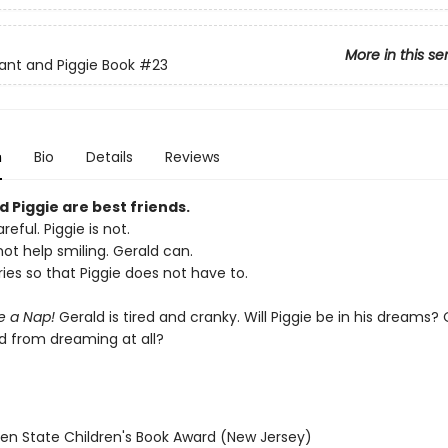
More in this se
ant and Piggie Book
#23
n
Bio
Details
Reviews
 Piggie are best friends.
reful. Piggie is not.
ot help smiling. Gerald can.
ies so that Piggie does not have to.
ke a Nap!
Gerald is tired and cranky. Will Piggie be in his dreams? O
d from dreaming at all?
den State Children's Book Award (New Jersey)