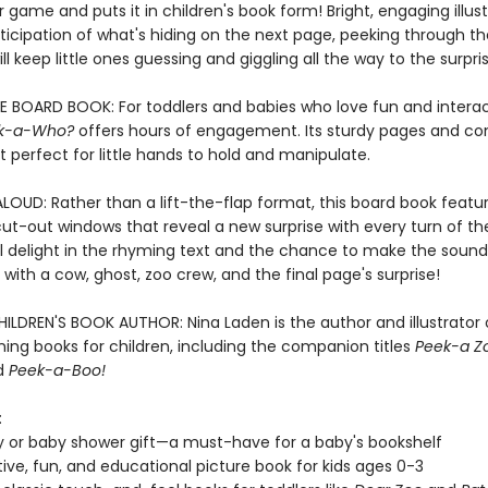
 game and puts it in children's book form! Bright, engaging illust
ticipation of what's hiding on the next page, peeking through th
ll keep little ones guessing and giggling all the way to the surpri
E BOARD BOOK: For toddlers and babies who love fun and interac
k-a-Who?
offers hours of engagement. Its sturdy pages and c
t perfect for little hands to hold and manipulate.
LOUD: Rather than a lift-the-flap format, this board book featu
ut-out windows that reveal a new surprise with every turn of th
ll delight in the rhyming text and the chance to make the sound
with a cow, ghost, zoo crew, and the final page's surprise!
ILDREN'S BOOK AUTHOR: Nina Laden is the author and illustrator
ing books for children, including the companion titles
Peek-a Z
nd
Peek-a-Boo!
:
y or baby shower gift—a must-have for a baby's bookshelf
tive, fun, and educational picture book for kids ages 0-3