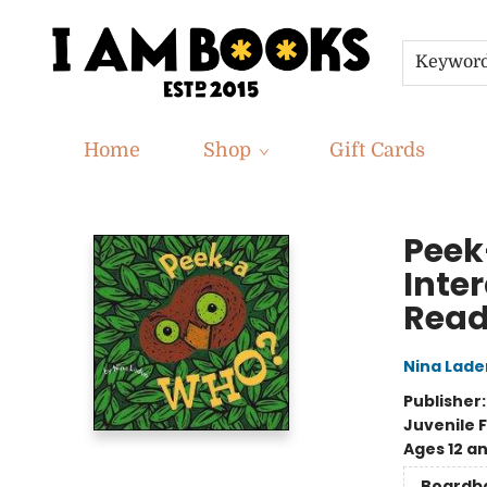
Keywor
Home
Shop
Gift Cards
I Am Books
Peek
Inter
Read
Nina Lade
Publisher
Juvenile F
Ages 12 a
Boardb