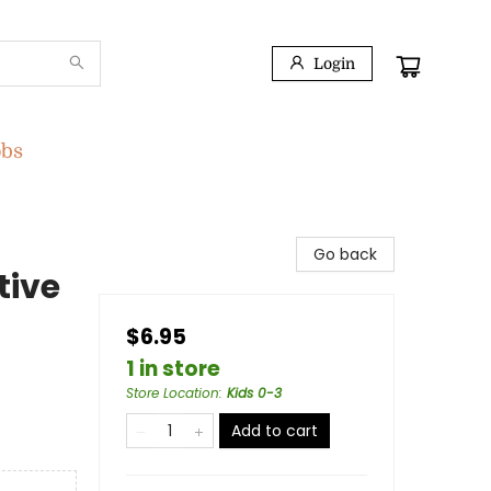
Login
obs
Go back
tive
$6.95
1 in store
Store Location
:
Kids 0-3
Add to cart