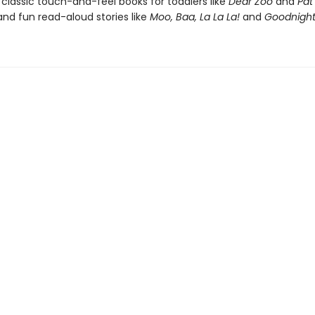
 classic touch-and-feel books for toddlers like
Dear Zoo
and
Pat
nd fun read-aloud stories like
Moo, Baa, La La La!
and
Goodnight 