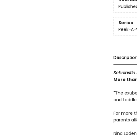
Publishe
Series
Peek-A
Descriptio
Scholastic 
More than 
"The exuber
and toddle
For more 
parents ali
Nina Laden