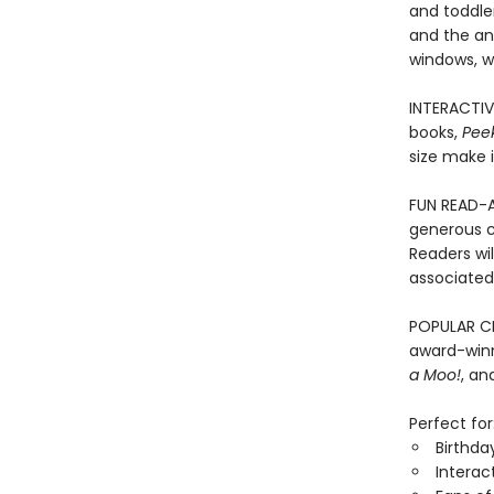
and toddler
and the an
windows, wi
INTERACTIV
books,
Pee
size make i
FUN READ-A
generous c
Readers wi
associated 
POPULAR CH
award-winn
a Moo!
, a
Perfect for
Birthda
Interac