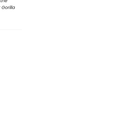
 the
Gorilla