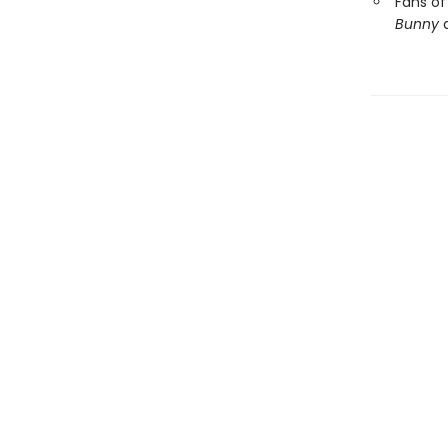
Fans of
Bunny
a