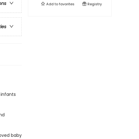
ons
Add to
favorites
Registry
ries
 infants
and
loved baby