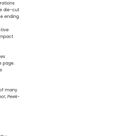
rations
e die-cut
se ending.
tive
ompact
res
e page.
s
 of many
oo!
,
Peek-