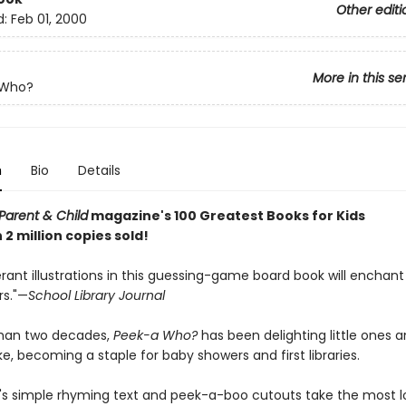
Other editi
d:
Feb 01, 2000
More in this se
-Who?
n
Bio
Details
Parent & Child
magazine's 100 Greatest Books for Kids
2 million copies sold!
ant illustrations in this guessing-game board book will enchant
rs."—
School Library Journal
than two decades,
Peek-a Who?
has been delighting little ones 
ke, becoming a staple for baby showers and first libraries.
's simple rhyming text and peek-a-boo cutouts take the most 