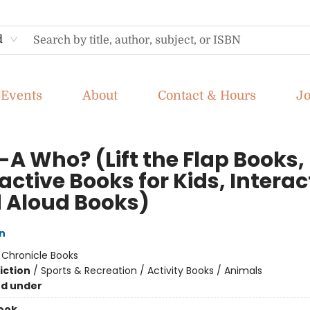
d
Events
About
Contact & Hours
J
-A Who? (Lift the Flap Books,
active Books for Kids, Interac
 Aloud Books)
n
:
Chronicle Books
iction
/
Sports & Recreation / Activity Books / Animals
nd under
ook