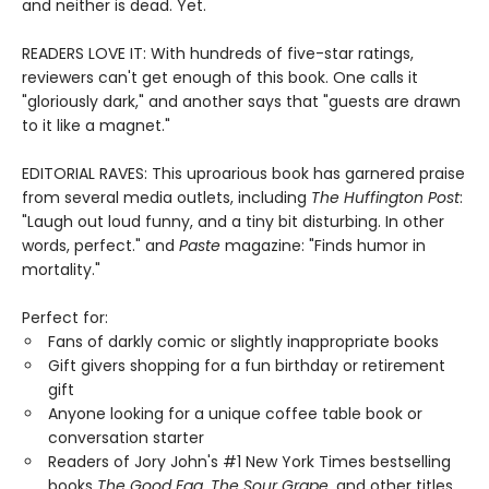
and neither is dead. Yet.
READERS LOVE IT: With hundreds of five-star ratings,
reviewers can't get enough of this book. One calls it
"gloriously dark," and another says that "guests are drawn
to it like a magnet."
EDITORIAL RAVES: This uproarious book has garnered praise
from several media outlets, including
The Huffington Post
:
"Laugh out loud funny, and a tiny bit disturbing. In other
words, perfect." and
Paste
magazine: "Finds humor in
mortality."
Perfect for:
Fans of darkly comic or slightly inappropriate books
Gift givers shopping for a fun birthday or retirement
gift
Anyone looking for a unique coffee table book or
conversation starter
Readers of Jory John's #1 New York Times bestselling
books
The Good Egg
,
The Sour Grape
, and other titles