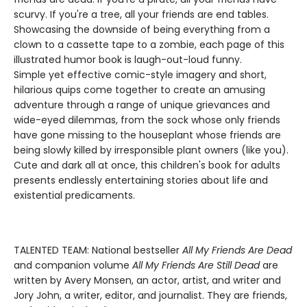
scurvy. If you're a tree, all your friends are end tables.
Showcasing the downside of being everything from a
clown to a cassette tape to a zombie, each page of this
illustrated humor book is laugh-out-loud funny.
Simple yet effective comic-style imagery and short,
hilarious quips come together to create an amusing
adventure through a range of unique grievances and
wide-eyed dilemmas, from the sock whose only friends
have gone missing to the houseplant whose friends are
being slowly killed by irresponsible plant owners (like you).
Cute and dark all at once, this children's book for adults
presents endlessly entertaining stories about life and
existential predicaments.
TALENTED TEAM: National bestseller
All My Friends Are Dead
and companion volume
All My Friends Are Still Dead
are
written by Avery Monsen, an actor, artist, and writer and
Jory John, a writer, editor, and journalist. They are friends,