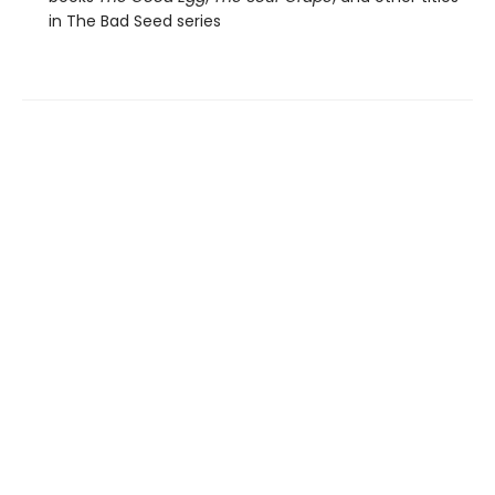
in The Bad Seed series