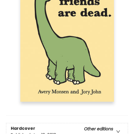
Hardcover
Other editions