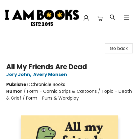
I Am Books
Go back
All My Friends Are Dead
Jory John
,
Avery Monsen
Publisher:
Chronicle Books
Humor
/
Form - Comic Strips & Cartoons / Topic - Death
& Grief / Form - Puns & Wordplay