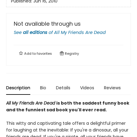
Published:
Jun 16, 2010
Not available through us
See
all editions
of
All My Friends Are Dead
Add to
favorites
Registry
Description
Bio
Details
Videos
Reviews
All My Friends Are Dead
is both the saddest funny book
and the funniest sad book you'll ever read.
This witty and captivating tale offers a delightful primer
for laughing at the inevitable: If you're a dinosaur, all your
friends are dead. If you're a pirate, all your friends have