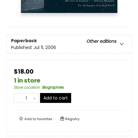
Paperback
Other editions
Published:
Jul 11, 2006
$18.00
1 in store
Store Location
:
Biographies
Add to cart
Add to
favorites
Registry