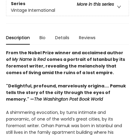
Series
More in this series
Vintage International
Description
Bio
Details
Reviews
From the Nobel Prize winner and acclaimed author
of
My Name is Red
comes a portrait of Istanbul by its
foremost writer, revealing the melancholy that
comes of living amid the ruins of a lost empire.
"Delightful, profound, marvelously origina.... Pamuk
tells the story of the city through the eyes of
memory." —
The Washington Post Book World
A shimmering evocation, by turns intimate and
panoramic, of one of the world’s great cities, by its
foremost writer. Orhan Pamuk was born in Istanbul and
still lives in the family apartment building where his