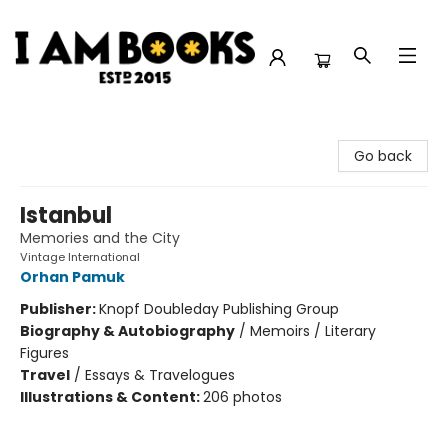
I Am Books
Go back
Istanbul
Memories and the City
Vintage International
Orhan Pamuk
Publisher:
Knopf Doubleday Publishing Group
Biography & Autobiography
/
Memoirs / Literary
Figures
Travel
/
Essays & Travelogues
Illustrations & Content:
206 photos