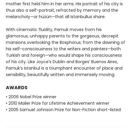
mother first held him in her arms. His portrait of his city is
thus also a self-portrait, refracted by memory and the
melancholy—or hüzün—that all Istanbullus share.
With cinematic fluidity, Pamuk moves from his
glamorous, unhappy parents to the gorgeous, decrepit
mansions overlooking the Bosphorus; from the dawning of
his self-consciousness to the writers and painters—both
Turkish and foreign—who would shape his consciousness
of his city. Like Joyce’s Dublin and Borges’ Buenos Aires,
Pamuk’s Istanbul is a triumphant encounter of place and
sensibility, beautifully written and immensely moving.
AWARDS
• 2006 Nobel Prize winner
• 2010 Mailer Prize for Lifetime Achievement winner
• 2005 Samuel Johnson Prize for Non-Fiction short-listed