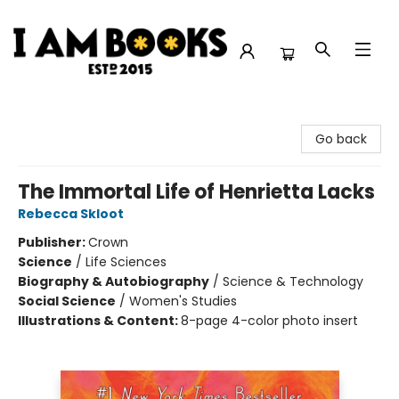
I Am Books
Go back
The Immortal Life of Henrietta Lacks
Rebecca Skloot
Publisher:
Crown
Science
/
Life Sciences
Biography & Autobiography
/
Science & Technology
Social Science
/
Women's Studies
Illustrations & Content:
8-page 4-color photo insert