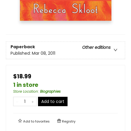
Paperback
Other editions
Published:
Mar 08, 2011
$18.99
1 in store
Store Location
:
Biographies
Add to cart
Add to
favorites
Registry