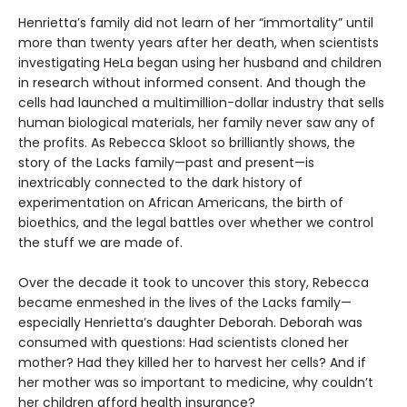
Henrietta’s family did not learn of her “immortality” until
more than twenty years after her death, when scientists
investigating HeLa began using her husband and children
in research without informed consent. And though the
cells had launched a multimillion-dollar industry that sells
human biological materials, her family never saw any of
the profits. As Rebecca Skloot so brilliantly shows, the
story of the Lacks family—past and present—is
inextricably connected to the dark history of
experimentation on African Americans, the birth of
bioethics, and the legal battles over whether we control
the stuff we are made of.
Over the decade it took to uncover this story, Rebecca
became enmeshed in the lives of the Lacks family—
especially Henrietta’s daughter Deborah. Deborah was
consumed with questions: Had scientists cloned her
mother? Had they killed her to harvest her cells? And if
her mother was so important to medicine, why couldn’t
her children afford health insurance?