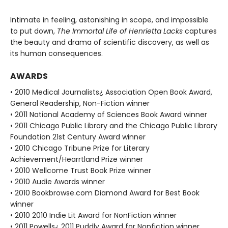
Intimate in feeling, astonishing in scope, and impossible
to put down,
The Immortal Life of Henrietta Lacks
captures
the beauty and drama of scientific discovery, as well as
its human consequences.
AWARDS
• 2010 Medical Journalists¿ Association Open Book Award,
General Readership, Non-Fiction winner
• 2011 National Academy of Sciences Book Award winner
• 2011 Chicago Public Library and the Chicago Public Library
Foundation 21st Century Award winner
• 2010 Chicago Tribune Prize for Literary
Achievement/Hearrtland Prize winner
• 2010 Wellcome Trust Book Prize winner
• 2010 Audie Awards winner
• 2010 Bookbrowse.com Diamond Award for Best Book
winner
• 2010 2010 Indie Lit Award for NonFiction winner
• 2011 Powells¿ 2011 Puddly Award for Nonfiction winner