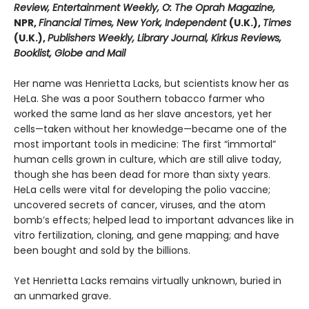
Review, Entertainment Weekly, O: The Oprah Magazine,
NPR,
Financial Times, New York, Independent
(U.K.),
Times
(U.K.),
Publishers Weekly, Library Journal, Kirkus Reviews,
Booklist, Globe and Mail
Her name was Henrietta Lacks, but scientists know her as
HeLa. She was a poor Southern tobacco farmer who
worked the same land as her slave ancestors, yet her
cells—taken without her knowledge—became one of the
most important tools in medicine: The first “immortal”
human cells grown in culture, which are still alive today,
though she has been dead for more than sixty years.
HeLa cells were vital for developing the polio vaccine;
uncovered secrets of cancer, viruses, and the atom
bomb’s effects; helped lead to important advances like in
vitro fertilization, cloning, and gene mapping; and have
been bought and sold by the billions.
Yet Henrietta Lacks remains virtually unknown, buried in
an unmarked grave.