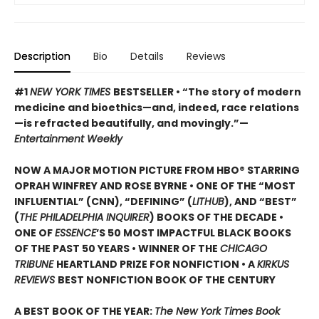
Description
Bio
Details
Reviews
#1
NEW YORK TIMES
BESTSELLER • “The story of modern
medicine and bioethics—and, indeed, race relations
—is refracted beautifully, and movingly.”—
Entertainment Weekly
NOW A MAJOR MOTION PICTURE FROM HBO® STARRING
OPRAH WINFREY AND ROSE BYRNE • ONE OF THE “MOST
INFLUENTIAL” (CNN), “DEFINING” (
LITHUB
), AND “BEST”
(
THE PHILADELPHIA INQUIRER
) BOOKS OF THE DECADE •
ONE OF
ESSENCE
’S 50 MOST IMPACTFUL BLACK BOOKS
OF THE PAST 50 YEARS • WINNER OF THE
CHICAGO
TRIBUNE
HEARTLAND PRIZE FOR NONFICTION • A
KIRKUS
REVIEWS
BEST NONFICTION BOOK OF THE CENTURY
A BEST BOOK OF THE YEAR:
The New York Times Book