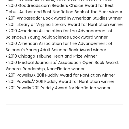
• 2010 Goodreads.com Readers Choice Award for Best
Debut Author and Best Nonfiction Book of the Year winner
• 2011 Ambassador Book Award in American Studies winner
• 2011 Library of Virginia Literary Award for Nonfiction winner
• 2010 American Association for the Advancement of
Science¿s Young Adult Science Book Award winner
• 2010 American Association for the Advancement of
Science's Young Adult Science Book Award winner
• 2010 Chicago Tribune Heartland Prize winner
• 2010 Medical Journalists' Association Open Book Award,
General Readership, Non-Fiction winner
• 2011 Powells¿¿ 2011 Puddly Award for Nonfiction winner
• 2011 PowellsÂ’ 2011 Puddly Award for Nonfiction winner
• 2011 Powells 2011 Puddly Award for Nonfiction winner