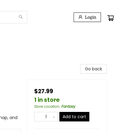
Login
Go back
$27.99
1 in store
Store Location
:
Fantasy
Add to cart
 map, and