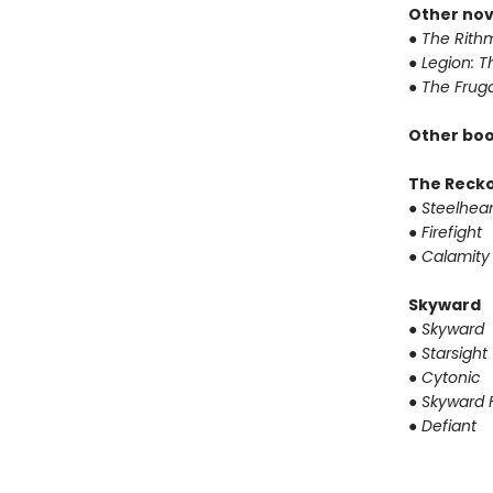
Other nov
●
The Rithm
●
Legion: T
●
The Fruga
Other boo
The Reck
●
Steelhear
●
Firefight
●
Calamity
Skyward
●
Skyward
●
Starsight
●
Cytonic
●
Skyward F
●
Defiant