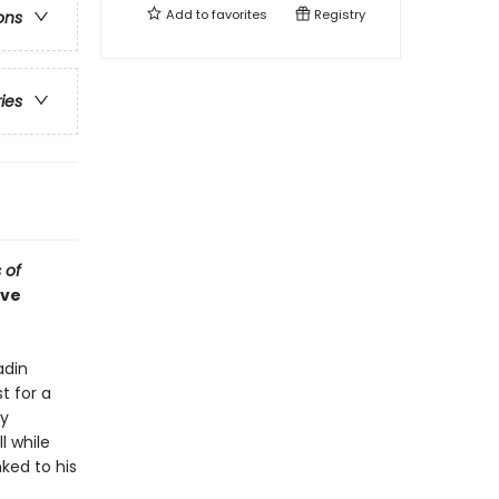
Add to
favorites
Registry
ons
ries
 of
ive
adin
t for a
ry
l while
ked to his