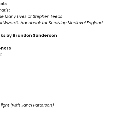
els
atist
he Many Lives of Stephen Leeds
l Wizard’s Handbook for Surviving Medieval England
ks by Brandon Sanderson
oners
t
light (with Janci Patterson)