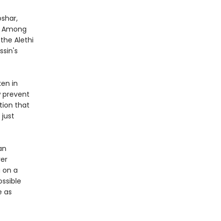
oshar,
s. Among
the Alethi
ssin's
ken in
w prevent
tion that
 just
an
ver
g on a
ssible
e as