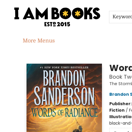
Home
Shop
Gift Cards
Events
About
Contact & Hours
Jobs
Keywor
More Menus
I Am Books
Word
Book Two
The Storml
Brandon 
Publisher
Fiction
/
F
Illustrati
black-and-