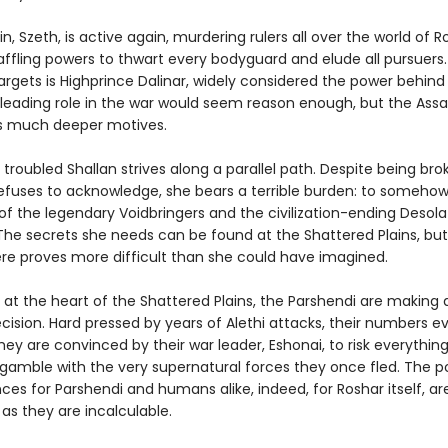
n, Szeth, is active again, murdering rulers all over the world of R
baffling powers to thwart every bodyguard and elude all pursuer
argets is Highprince Dalinar, widely considered the power behind 
 leading role in the war would seem reason enough, but the Assa
s much deeper motives.
ut troubled Shallan strives along a parallel path. Despite being bro
efuses to acknowledge, she bears a terrible burden: to someho
of the legendary Voidbringers and the civilization-ending Desola
. The secrets she needs can be found at the Shattered Plains, but
here proves more difficult than she could have imagined.
 at the heart of the Shattered Plains, the Parshendi are making 
ision. Hard pressed by years of Alethi attacks, their numbers e
they are convinced by their war leader, Eshonai, to risk everythin
gamble with the very supernatural forces they once fled. The po
es for Parshendi and humans alike, indeed, for Roshar itself, ar
as they are incalculable.