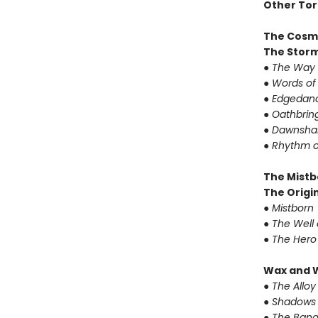
Other Tor
The Cosm
The Storm
●
The Way 
●
Words of
●
Edgedanc
●
Oathbrin
●
Dawnshar
●
Rhythm o
The Mistb
The Origin
●
Mistborn
●
The Well 
●
The Hero
Wax and 
●
The Alloy
●
Shadows 
●
The Band