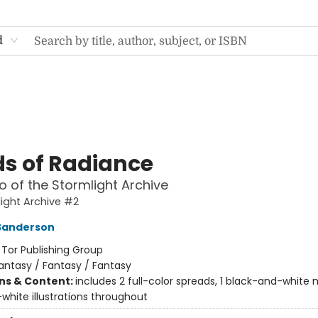
d
s of Radiance
 of the Stormlight Archive
ight Archive #2
Sanderson
:
Tor Publishing Group
antasy / Fantasy / Fantasy
ons & Content:
includes 2 full-color spreads, 1 black-and-white
white illustrations throughout