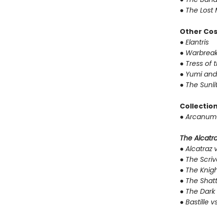
●
The Lost 
Other Co
●
Elantris
●
Warbreak
●
Tress of 
●
Yumi and
●
The Sunli
Collectio
●
Arcanum 
The Alcatraz
●
Alcatraz v
●
The Scriv
●
The Knigh
●
The Shat
●
The Dark 
●
Bastille v