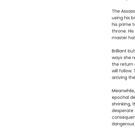
The Assassi
using his 
his prime t
throne. His
master ha
Brilliant b
ways she r
the return 
will follow
arriving t
Meanwhile,
epochal dec
shrinking, 
desperate 
consequenc
dangerous 