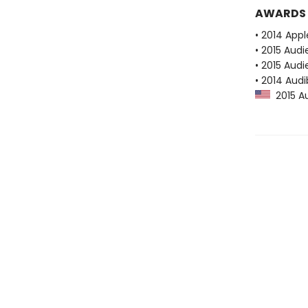
AWARDS
• 2014 Appl
• 2015 Aud
• 2015 Audi
• 2014 Audi
2015 Au