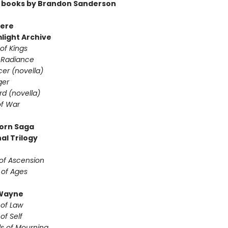
 books by Brandon Sanderson
ere
light Archive
of Kings
 Radiance
er (novella)
ger
d (novella)
f War
orn Saga
al Trilogy
of Ascension
 of Ages
Wayne
 of Law
of Self
s of Mourning