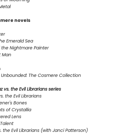
Metal
smere novels
er
the Emerald Sea
 the Nightmare Painter
t Man
n
Unbounded: The Cosmere Collection
 vs. the Evil Librarians series
s. the Evil Librarians
ener's Bones
ts of Crystallia
tered Lens
Talent
s. the Evil Librarians (with Janci Patterson)