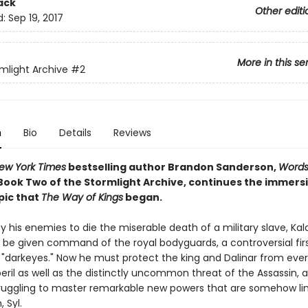
ack
Other editi
d:
Sep 19, 2017
More in this se
mlight Archive
#2
n
Bio
Details
Reviews
ew York Times
bestselling author Brandon Sanderson,
Words
ook Two of the Stormlight Archive, continues the immers
pic that
The Way of Kings
began.
 his enemies to die the miserable death of a military slave, Kal
o be given command of the royal bodyguards, a controversial firs
 "darkeyes." Now he must protect the king and Dalinar from eve
il as well as the distinctly uncommon threat of the Assassin, al
truggling to master remarkable new powers that are somehow lin
 Syl.