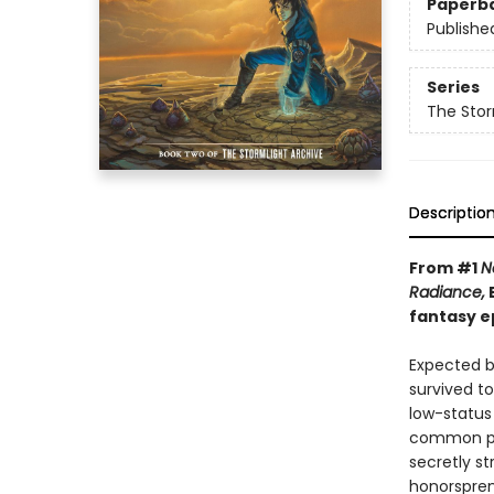
Paperb
Publishe
Series
The Stor
Descriptio
From #1
N
Radiance,
B
fantasy e
Expected by
survived t
low-status
common per
secretly s
honorspren,