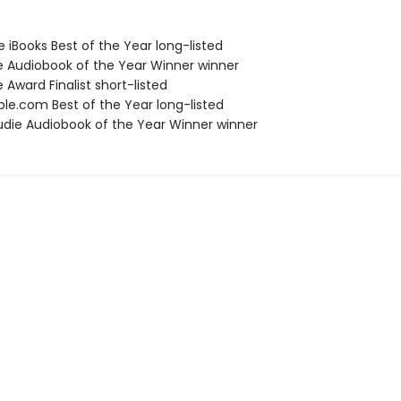
e iBooks Best of the Year long-listed
ie Audiobook of the Year Winner winner
e Award Finalist short-listed
ble.com Best of the Year long-listed
die Audiobook of the Year Winner winner