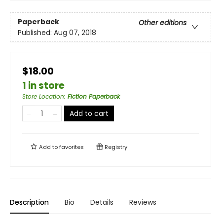
Paperback
Other editions
Published:
Aug 07, 2018
$18.00
1 in store
Store Location
:
Fiction Paperback
Add to cart
Add to
favorites
Registry
Description
Bio
Details
Reviews