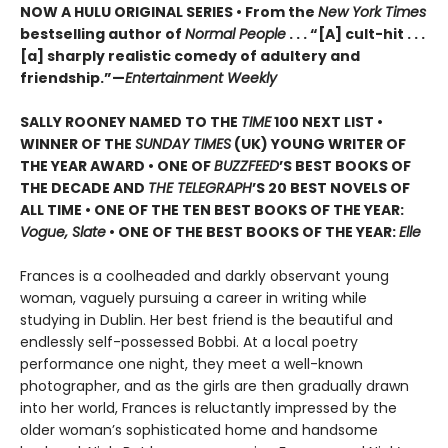
NOW A HULU ORIGINAL SERIES • From the
New York Times
bestselling author of
Normal People
. . . “[A] cult-hit . . .
[a] sharply realistic comedy of adultery and
friendship.”—
Entertainment Weekly
SALLY ROONEY NAMED TO THE
TIME
100 NEXT LIST •
WINNER OF THE
SUNDAY TIMES
(UK) YOUNG WRITER OF
THE YEAR AWARD • ONE OF
BUZZFEED
’S BEST BOOKS OF
THE DECADE AND
THE TELEGRAPH
’S 20 BEST NOVELS OF
ALL TIME • ONE OF THE TEN BEST BOOKS OF THE YEAR:
Vogue, Slate
• ONE OF THE BEST BOOKS OF THE YEAR:
Elle
Frances is a coolheaded and darkly observant young
woman, vaguely pursuing a career in writing while
studying in Dublin. Her best friend is the beautiful and
endlessly self-possessed Bobbi. At a local poetry
performance one night, they meet a well-known
photographer, and as the girls are then gradually drawn
into her world, Frances is reluctantly impressed by the
older woman’s sophisticated home and handsome