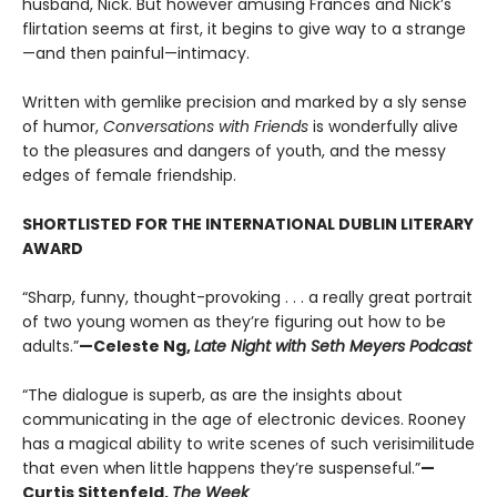
husband, Nick. But however amusing Frances and Nick’s
flirtation seems at first, it begins to give way to a strange
—and then painful—intimacy.
Written with gemlike precision and marked by a sly sense
of humor,
Conversations with Friends
is wonderfully alive
to the pleasures and dangers of youth, and the messy
edges of female friendship.
SHORTLISTED FOR THE INTERNATIONAL DUBLIN LITERARY
AWARD
“Sharp, funny, thought-provoking . . . a really great portrait
of two young women as they’re figuring out how to be
adults.”
—Celeste Ng,
Late Night with Seth Meyers Podcast
“The dialogue is superb, as are the insights about
communicating in the age of electronic devices. Rooney
has a magical ability to write scenes of such verisimilitude
that even when little happens they’re suspenseful.”
—
Curtis Sittenfeld,
The Week