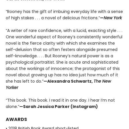
“Rooney has the gift of imbuing everyday life with a sense
of high stakes . . . a novel of delicious frictions.”
—
New York
“A writer of rare confidence, with a lucid, exacting style . . .
One wonderful aspect of Rooney’s consistently wonderful
novel is the fierce clarity with which she examines the
self-delusion that so often festers alongside presumed
self-knowledge. . . . But Rooney’s natural power is as a
psychological portraitist. She is acute and sophisticated
about the workings of innocence; the protagonist of this
novel about growing up has no idea just how much of it
she has left to do.”
—Alexandra Schwartz,
The New
Yorker
“This book. This book. I read it in one day. I hear I’m not
alone.”
—Sarah Jessica Parker (Instagram)
AWARDS
• 2018 British Book Award short-listed