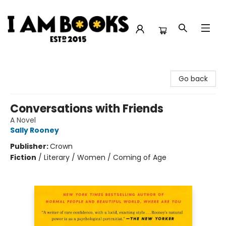
I Am Books
Go back
Conversations with Friends
A Novel
Sally Rooney
Publisher:
Crown
Fiction
/
Literary / Women / Coming of Age