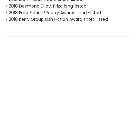
• 2018 Desmond Elliott Prize long-listed
• 2018 Folio Fiction/Poetry Awards short-listed
• 2018 Kerry Group Irish Fiction Award short-listed