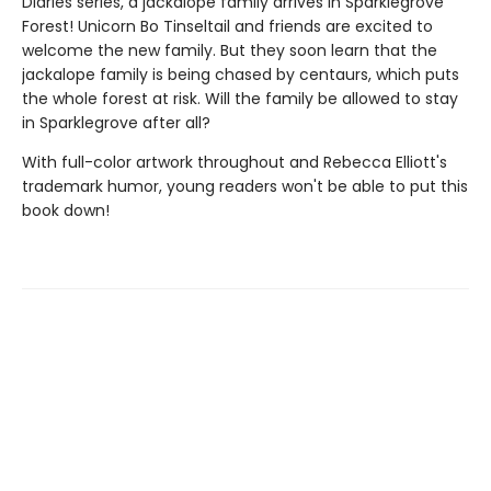
Diaries series, a jackalope family arrives in Sparklegrove
Forest! Unicorn Bo Tinseltail and friends are excited to
welcome the new family. But they soon learn that the
jackalope family is being chased by centaurs, which puts
the whole forest at risk. Will the family be allowed to stay
in Sparklegrove after all?
With full-color artwork throughout and Rebecca Elliott's
trademark humor, young readers won't be able to put this
book down!