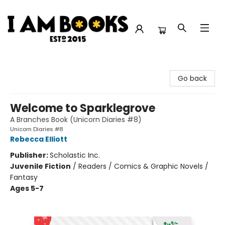
I Am Books
Go back
Welcome to Sparklegrove
A Branches Book (Unicorn Diaries #8)
Unicorn Diaries #8
Rebecca Elliott
Publisher:
Scholastic Inc.
Juvenile Fiction
/
Readers / Comics & Graphic Novels /
Fantasy
Ages 5-7