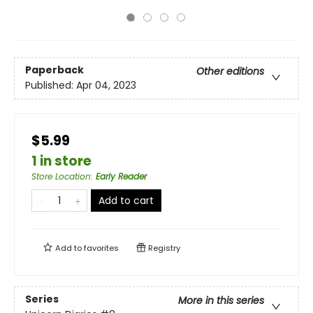
Paperback
Other editions
Published:
Apr 04, 2023
$5.99
1 in store
Store Location
:
Early Reader
Add to cart
Add to
favorites
Registry
Series
More in this series