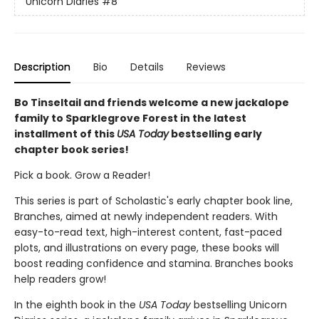
Unicorn Diaries
#8
Description
Bio
Details
Reviews
Bo Tinseltail and friends welcome a new jackalope
family to Sparklegrove Forest in the latest
installment of this
USA Today
bestselling early
chapter book series!
Pick a book. Grow a Reader!
This series is part of Scholastic's early chapter book line,
Branches, aimed at newly independent readers. With
easy-to-read text, high-interest content, fast-paced
plots, and illustrations on every page, these books will
boost reading confidence and stamina. Branches books
help readers grow!
In the eighth book in the
USA Today
bestselling Unicorn