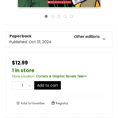
Paperback
Other editions
Published:
Oct 01, 2024
$12.99
1 in store
Store Location
:
Comics & Graphic Novels Teen+
Add to cart
Add to
favorites
Registry