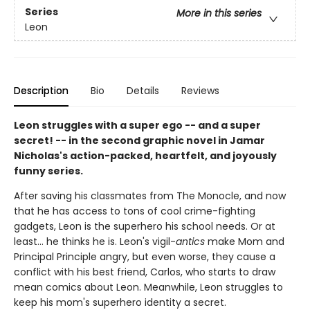
Series
More in this series
Leon
Description
Bio
Details
Reviews
Leon struggles with a super ego -- and a super
secret! -- in the second graphic novel in Jamar
Nicholas's action-packed, heartfelt, and joyously
funny series.
After saving his classmates from The Monocle, and now
that he has access to tons of cool crime-fighting
gadgets, Leon is the superhero his school needs. Or at
least... he thinks he is. Leon's vigil-
antics
make Mom and
Principal Principle angry, but even worse, they cause a
conflict with his best friend, Carlos, who starts to draw
mean comics about Leon. Meanwhile, Leon struggles to
keep his mom's superhero identity a secret.