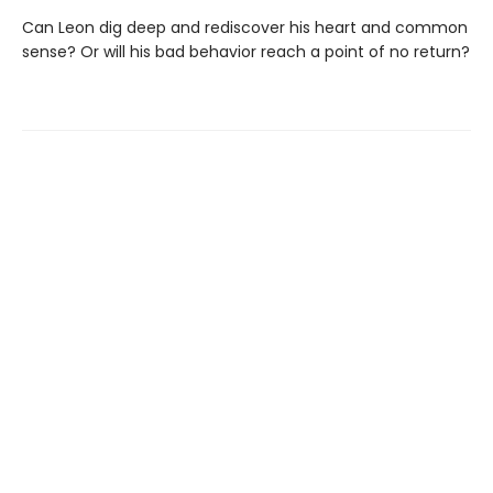
Can Leon dig deep and rediscover his heart and common
sense? Or will his bad behavior reach a point of no return?