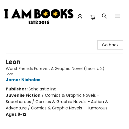
I Am Books
Go back
Leon
Worst Friends Forever: A Graphic Novel (Leon #2)
Leon
Jamar Nicholas
Publisher:
Scholastic Inc.
Juvenile Fiction
/
Comics & Graphic Novels -
Superheroes / Comics & Graphic Novels - Action &
Adventure / Comics & Graphic Novels - Humorous
Ages 8-12