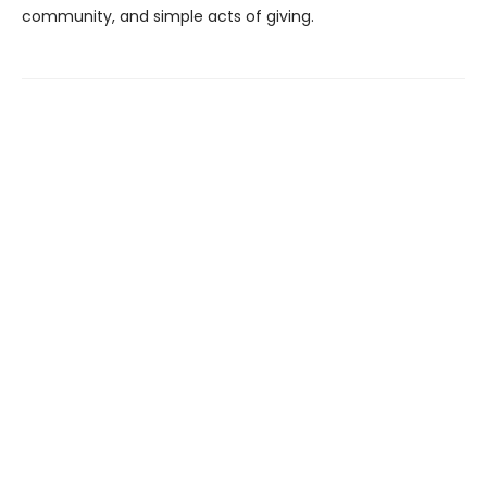
community, and simple acts of giving.