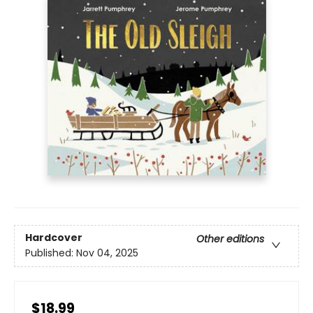
Hardcover
Other editions
Published:
Nov 04, 2025
$18.99