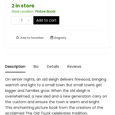
2 in store
Store Location
:
Picture Books
Add to cart
Add to
favorites
Registry
Description
Bio
Details
Reviews
On winter nights, an old sleigh delivers firewood, bringing
warmth and light to a small town. But small towns get
bigger and families grow. When the old sleigh is
overwhelmed, a new sled and a new generation carry on
the custom and ensure the town is warm and bright.
This enchanting picture book from the creators of the
acclaimed The Old Truck celebrates tradition,