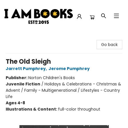
I Am Books
Go back
The Old Sleigh
Jarrett Pumphrey
,
Jerome Pumphrey
Publisher:
Norton Children's Books
Juvenile Fiction
/
Holidays & Celebrations - Christmas &
Advent / Family - Multigenerational / Lifestyles - Country
Life
Ages 4-8
Illustrations & Content:
full-color throughout