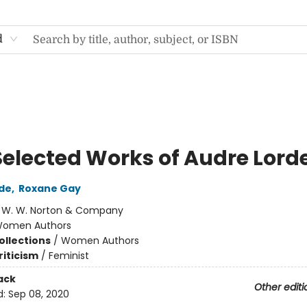
d
Selected Works of Audre Lord
de
,
Roxane Gay
:
W. W. Norton & Company
omen Authors
ollections
/
Women Authors
riticism
/
Feminist
ack
Other editi
d:
Sep 08, 2020