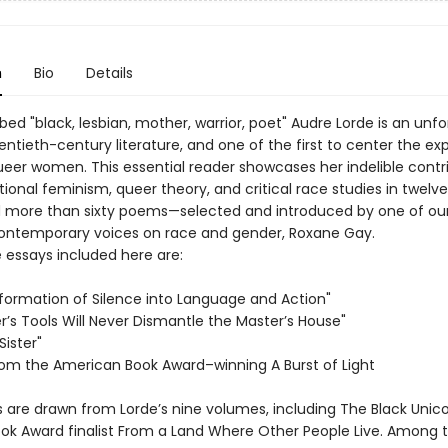
n
Bio
Details
bed "black, lesbian, mother, warrior, poet" Audre Lorde is an unf
entieth-century literature, and one of the first to center the ex
queer women. This essential reader showcases her indelible contr
tional feminism, queer theory, and critical race studies in twel
 more than sixty poems—selected and introduced by one of ou
ontemporary voices on race and gender, Roxane Gay.
essays included here are:
formation of Silence into Language and Action"
r’s Tools Will Never Dismantle the Master’s House"
Sister"
rom the American Book Award–winning A Burst of Light
are drawn from Lorde’s nine volumes, including The Black Unic
ook Award finalist From a Land Where Other People Live. Among 