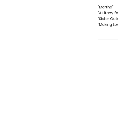
"Martha"
"A Litany fo
"Sister Out
"Making Lo