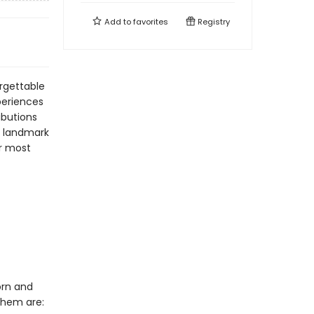
Add to
favorites
Registry
orgettable
periences
ibutions
ve landmark
r most
orn and
them are: