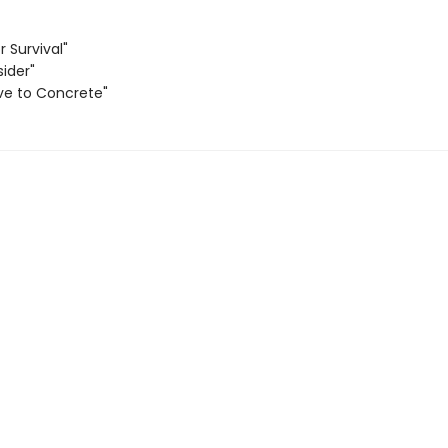
r Survival"
sider"
ve to Concrete"