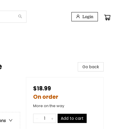
Login
e
Go back
$18.99
On order
More on the way
Add to cart
ons