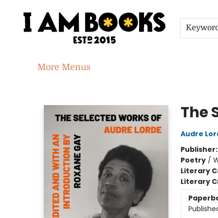
Home
Shop
Gift Cards
Events
About
Contact & Hours
Jobs
Keywor
More Menus
I Am Books
The 
Audre Lor
Publisher
Poetry
/
W
Literary C
Literary C
Paperb
Publishe