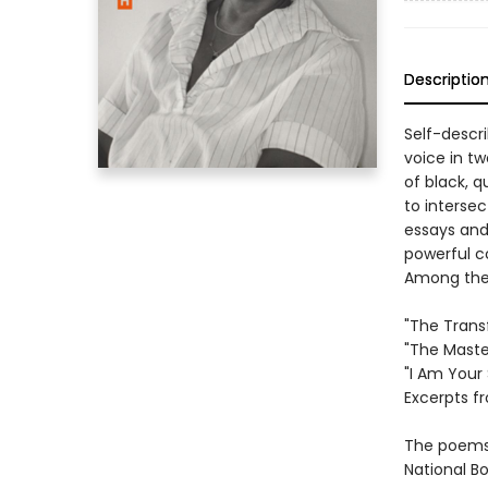
Descriptio
Self-descri
voice in tw
of black, 
to intersec
essays and
powerful c
Among the 
"The Trans
"The Maste
"I Am Your 
Excerpts f
The poems 
National B