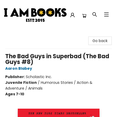
I Am Books
Go back
The Bad Guys in Superbad (The Bad
Guys #8)
Aaron Blabey
Publisher:
Scholastic Inc.
Juvenile Fiction
/
Humorous Stories / Action &
Adventure / Animals
Ages 7-10