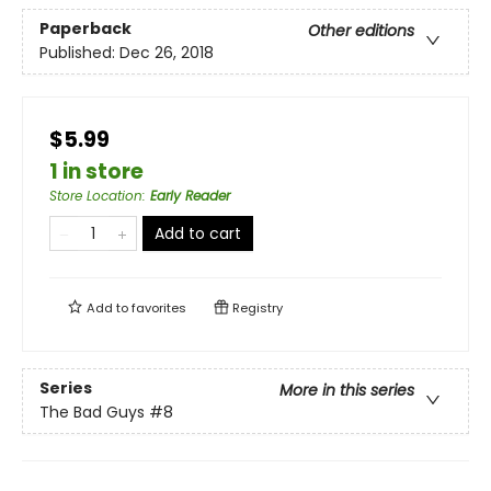
Paperback
Other editions
Published:
Dec 26, 2018
$5.99
1 in store
Store Location
:
Early Reader
Add to cart
Add to
favorites
Registry
Series
More in this series
The Bad Guys
#8