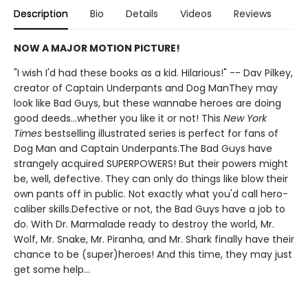
Description
Bio
Details
Videos
Reviews
NOW A MAJOR MOTION PICTURE!
"I wish I'd had these books as a kid. Hilarious!" -- Dav Pilkey,
creator of Captain Underpants and Dog ManThey may
look like Bad Guys, but these wannabe heroes are doing
good deeds...whether you like it or not! This
New York
Times
bestselling illustrated series is perfect for fans of
Dog Man and Captain Underpants.The Bad Guys have
strangely acquired SUPERPOWERS! But their powers might
be, well, defective. They can only do things like blow their
own pants off in public. Not exactly what you'd call hero-
caliber skills.Defective or not, the Bad Guys have a job to
do. With Dr. Marmalade ready to destroy the world, Mr.
Wolf, Mr. Snake, Mr. Piranha, and Mr. Shark finally have their
chance to be (super)heroes! And this time, they may just
get some help...