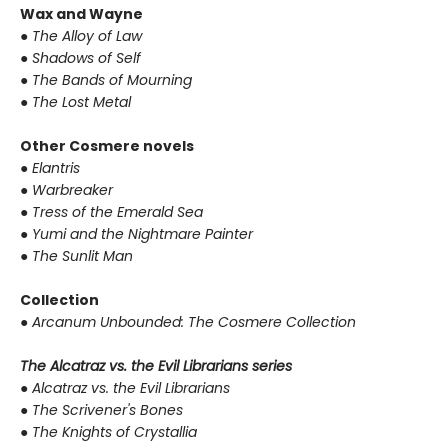
Wax and Wayne
●
The Alloy of Law
●
Shadows of Self
●
The Bands of Mourning
●
The Lost Metal
Other Cosmere novels
●
Elantris
●
Warbreaker
●
Tress of the Emerald Sea
●
Yumi and the Nightmare Painter
●
The Sunlit Man
Collection
●
Arcanum Unbounded: The Cosmere Collection
The Alcatraz vs. the Evil Librarians series
●
Alcatraz vs. the Evil Librarians
●
The Scrivener's Bones
●
The Knights of Crystallia