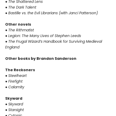
●
The Shattered Lens
●
The Dark Talent
●
Bastille vs. the Evil Librarians (with Janci Patterson)
Other novels
●
The Rithmatist
●
Legion: The Many Lives of Stephen Leeds
●
The Frugal Wizard’s Handbook for Surviving Medieval
England
Other books by Brandon Sanderson
The Reckoners
●
Steelheart
●
Firefight
●
Calamity
Skyward
●
Skyward
●
Starsight
●
Cytonic