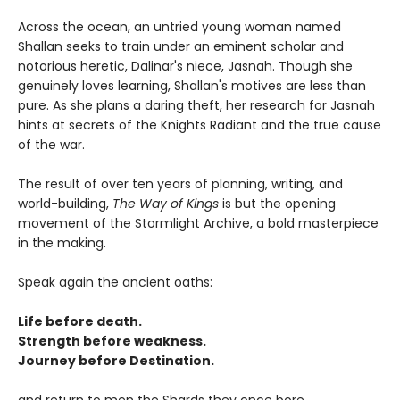
Across the ocean, an untried young woman named
Shallan seeks to train under an eminent scholar and
notorious heretic, Dalinar's niece, Jasnah. Though she
genuinely loves learning, Shallan's motives are less than
pure. As she plans a daring theft, her research for Jasnah
hints at secrets of the Knights Radiant and the true cause
of the war.
The result of over ten years of planning, writing, and
world-building,
The Way of Kings
is but the opening
movement of the Stormlight Archive, a bold masterpiece
in the making.
Speak again the ancient oaths:
Life before death.
Strength before weakness.
Journey before Destination.