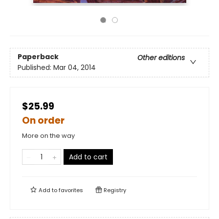
Paperback
Other editions
Published:
Mar 04, 2014
$25.99
On order
More on the way
Add to cart
Add to
favorites
Registry