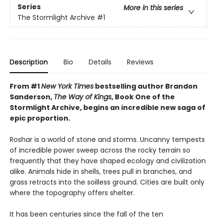
Series
More in this series
The Stormlight Archive
#1
Description
Bio
Details
Reviews
From #1
New York Times
bestselling author Brandon
Sanderson,
The Way of Kings
, Book One of the
Stormlight Archive, begins an incredible new saga of
epic proportion.
Roshar is a world of stone and storms. Uncanny tempests
of incredible power sweep across the rocky terrain so
frequently that they have shaped ecology and civilization
alike. Animals hide in shells, trees pull in branches, and
grass retracts into the soilless ground. Cities are built only
where the topography offers shelter.
It has been centuries since the fall of the ten