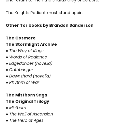
and return to men the Shards they once bore.
The Knights Radiant must stand again.
Other Tor books by Brandon Sanderson
The Cosmere
The Stormlight Archive
●
The Way of Kings
●
Words of Radiance
●
Edgedancer (novella)
●
Oathbringer
●
Dawnshard (novella)
●
Rhythm of War
The Mistborn Saga
The Original Trilogy
●
Mistborn
●
The Well of Ascension
●
The Hero of Ages