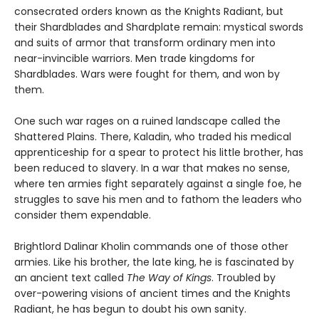
consecrated orders known as the Knights Radiant, but
their Shardblades and Shardplate remain: mystical swords
and suits of armor that transform ordinary men into
near-invincible warriors. Men trade kingdoms for
Shardblades. Wars were fought for them, and won by
them.
One such war rages on a ruined landscape called the
Shattered Plains. There, Kaladin, who traded his medical
apprenticeship for a spear to protect his little brother, has
been reduced to slavery. In a war that makes no sense,
where ten armies fight separately against a single foe, he
struggles to save his men and to fathom the leaders who
consider them expendable.
Brightlord Dalinar Kholin commands one of those other
armies. Like his brother, the late king, he is fascinated by
an ancient text called
The Way of Kings
. Troubled by
over-powering visions of ancient times and the Knights
Radiant, he has begun to doubt his own sanity.