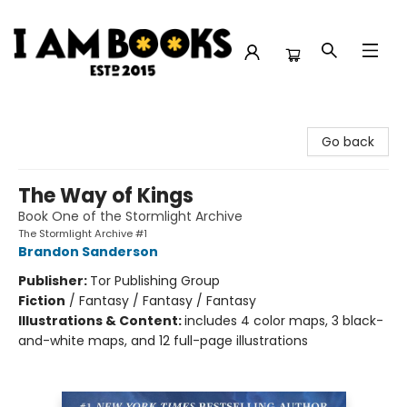
I Am Books
Go back
The Way of Kings
Book One of the Stormlight Archive
The Stormlight Archive #1
Brandon Sanderson
Publisher:
Tor Publishing Group
Fiction
/
Fantasy / Fantasy / Fantasy
Illustrations & Content:
includes 4 color maps, 3 black-
and-white maps, and 12 full-page illustrations