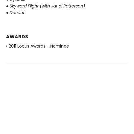
●
Skyward Flight (with Janci Patterson)
●
Defiant
AWARDS
• 2011 Locus Awards - Nominee