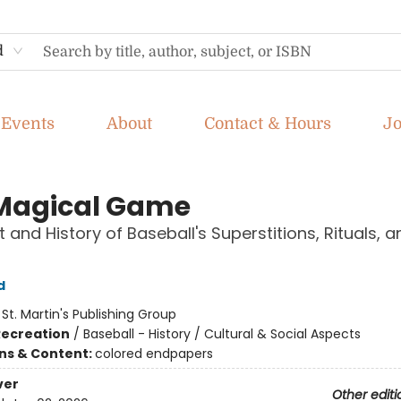
d
Events
About
Contact & Hours
J
Magical Game
t and History of Baseball's Superstitions, Rituals, a
d
:
St. Martin's Publishing Group
Recreation
/
Baseball - History / Cultural & Social Aspects
ons & Content:
colored endpapers
ver
Other editi