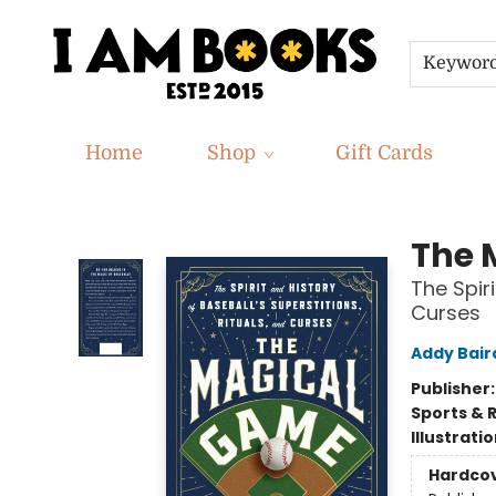
Keywor
Home
Shop
Gift Cards
I Am Books
The 
The Spiri
Curses
Addy Bair
Publisher
Sports & 
Illustrati
Hardco