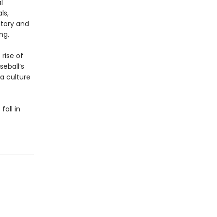
l
ls,
story and
ng,
rise of
eball’s
 a culture
fall in