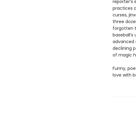
reporter’s 
practices a
curses, jin
three doze
forgotten t
baseball’s 
advanced s
declining p
of magic h
Funny, poe
love with b