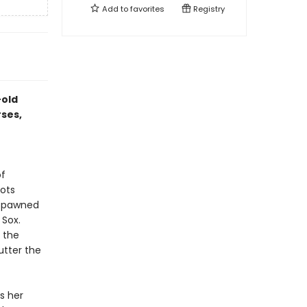
Add to
favorites
Registry
-old
rses,
of
cots
 spawned
 Sox.
h the
utter the
s her