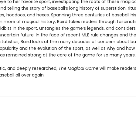
eye to her favorite sport, investigating the roots of these magica
nd telling the story of baseball’s long history of superstition, ritua
xes, hoodoos, and hexes. Spanning three centuries of baseball hi
n more of magical history, Baird takes readers through fascinati
idbits in the sport, untangles the game’s legends, and considers
uncertain future. In the face of recent MLB rule changes and the 
tatistics, Baird looks at the many decades of concern about bas
opularity and the evolution of the sport, as well as why and how
as remained strong at the core of the game for so many years.
tic, and deeply researched,
The Magical Game
will make readers 
aseball all over again.