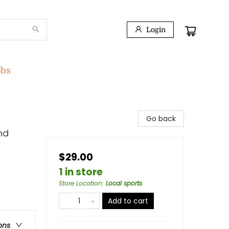
Login
obs
Go back
nd
$29.00
1 in store
Store Location
:
Local sports
Add to cart
ons