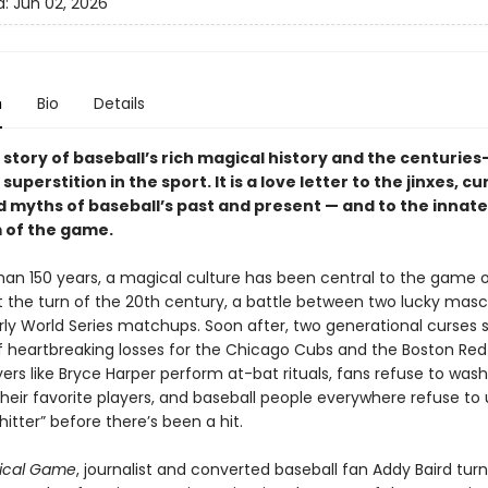
d:
Jun 02, 2026
n
Bio
Details
e story of baseball’s rich magical history and the centuries
superstition in the sport. It is a love letter to the jinxes, cu
d myths of baseball’s past and present — and to the innate
 of the game.
han 150 years, a magical culture has been central to the game 
At the turn of the 20th century, a battle between two lucky mas
rly World Series matchups. Soon after, two generational curses
 heartbreaking losses for the Chicago Cubs and the Boston Red
ers like Bryce Harper perform at-bat rituals, fans refuse to was
their favorite players, and baseball people everywhere refuse to 
itter” before there’s been a hit.
ical Game
, journalist and converted baseball fan Addy Baird turn