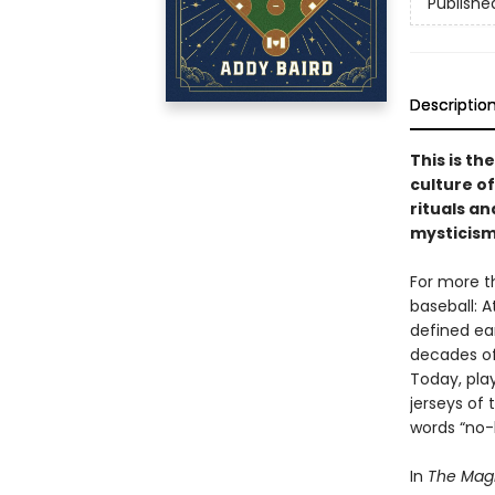
Publishe
Descriptio
This is th
culture of 
rituals an
mysticism
For more t
baseball: 
defined ea
decades of
Today, play
jerseys of 
words “no-h
In
The Mag