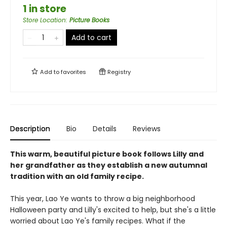
1 in store
Store Location
:
Picture Books
Add to cart
Add to
favorites
Registry
Description
Bio
Details
Reviews
This warm, beautiful picture book follows Lilly and
her grandfather as they establish a new autumnal
tradition with an old family recipe.
This year, Lao Ye wants to throw a big neighborhood
Halloween party and Lilly's excited to help, but she's a little
worried about Lao Ye's family recipes. What if the