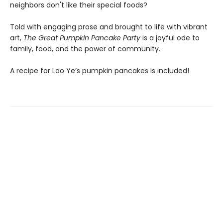
neighbors don't like their special foods?
Told with engaging prose and brought to life with vibrant
art,
The Great Pumpkin Pancake Party
is a joyful ode to
family, food, and the power of community.
A recipe for Lao Ye’s pumpkin pancakes is included!