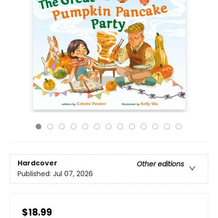
Hardcover
Other editions
Published:
Jul 07, 2026
$18.99