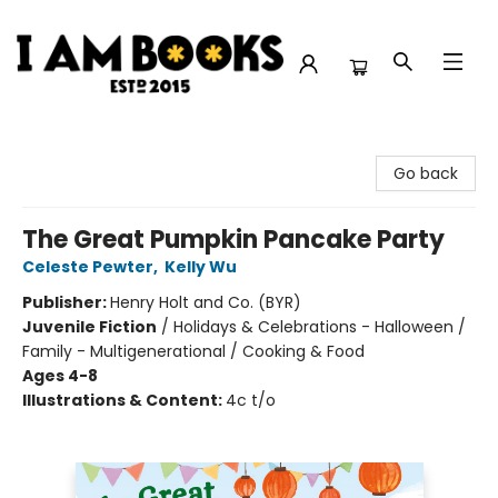
I Am Books
Go back
The Great Pumpkin Pancake Party
Celeste Pewter
,
Kelly Wu
Publisher:
Henry Holt and Co. (BYR)
Juvenile Fiction
/
Holidays & Celebrations - Halloween /
Family - Multigenerational / Cooking & Food
Ages 4-8
Illustrations & Content:
4c t/o