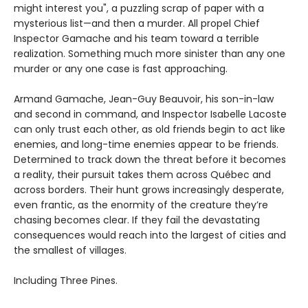
might interest you", a puzzling scrap of paper with a
mysterious list—and then a murder. All propel Chief
Inspector Gamache and his team toward a terrible
realization. Something much more sinister than any one
murder or any one case is fast approaching.
Armand Gamache, Jean-Guy Beauvoir, his son-in-law
and second in command, and Inspector Isabelle Lacoste
can only trust each other, as old friends begin to act like
enemies, and long-time enemies appear to be friends.
Determined to track down the threat before it becomes
a reality, their pursuit takes them across Québec and
across borders. Their hunt grows increasingly desperate,
even frantic, as the enormity of the creature they’re
chasing becomes clear. If they fail the devastating
consequences would reach into the largest of cities and
the smallest of villages.
Including Three Pines.