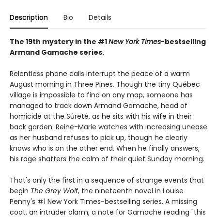
Description
Bio
Details
The 19th mystery in the #1
New York Times
-bestselling
Armand Gamache series.
Relentless phone calls interrupt the peace of a warm
August morning in Three Pines. Though the tiny Québec
village is impossible to find on any map, someone has
managed to track down Armand Gamache, head of
homicide at the Sûreté, as he sits with his wife in their
back garden. Reine-Marie watches with increasing unease
as her husband refuses to pick up, though he clearly
knows who is on the other end. When he finally answers,
his rage shatters the calm of their quiet Sunday morning.
That's only the first in a sequence of strange events that
begin
The Grey Wolf
, the nineteenth novel in Louise
Penny's #1 New York Times-bestselling series. A missing
coat, an intruder alarm, a note for Gamache reading "this