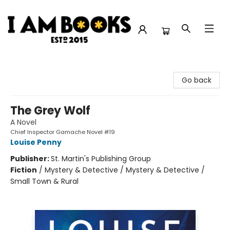
I Am Books
Go back
The Grey Wolf
A Novel
Chief Inspector Gamache Novel #19
Louise Penny
Publisher:
St. Martin's Publishing Group
Fiction
/
Mystery & Detective / Mystery & Detective /
Small Town & Rural