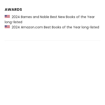
AWARDS
2024 Barnes and Noble Best New Books of the Year
long-listed
2024 Amazon.com Best Books of the Year long-listed