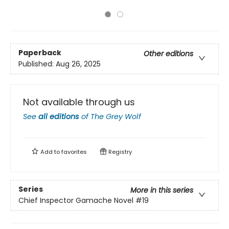
Paperback
Other editions
Published:
Aug 26, 2025
Not available through us
See
all editions
of
The Grey Wolf
Add to
favorites
Registry
Series
More in this series
Chief Inspector Gamache Novel
#19