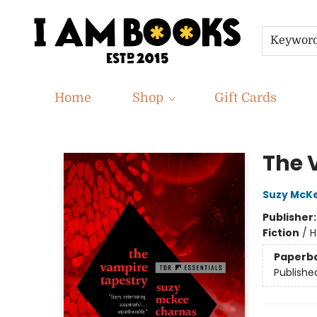
Keywor
Home
Shop
Gift Cards
I Am Books
The 
Suzy McK
Publisher
Fiction
/
H
Paperb
Publishe