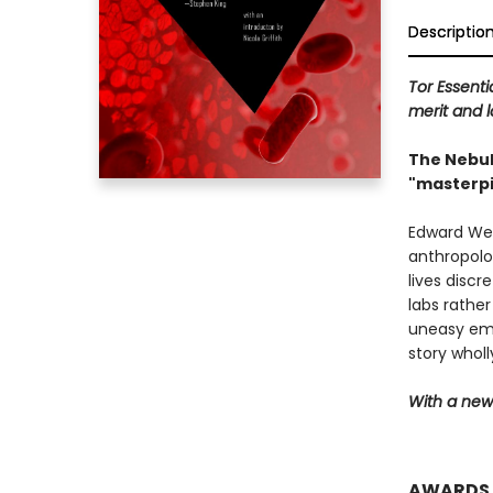
Descriptio
Tor Essenti
merit and l
The Nebul
"masterpi
Edward Wey
anthropolog
lives disc
labs rathe
uneasy emp
story wholl
With a new 
AWARDS