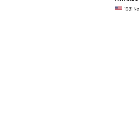
1981 Ne