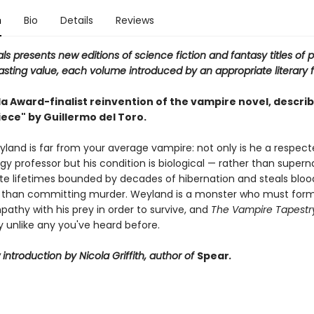
n
Bio
Details
Reviews
als presents new editions of science fiction and fantasy titles of 
asting value, each volume introduced by an appropriate literary f
a Award-finalist reinvention of the vampire novel, describ
ece" by Guillermo del Toro.
land is far from your average vampire: not only is he a respec
y professor but his condition is biological — rather than superna
rete lifetimes bounded by decades of hibernation and steals blo
r than committing murder. Weyland is a monster who must for
athy with his prey in order to survive, and
The Vampire Tapestr
y unlike any you've heard before.
introduction by Nicola Griffith, author of
Spear
.