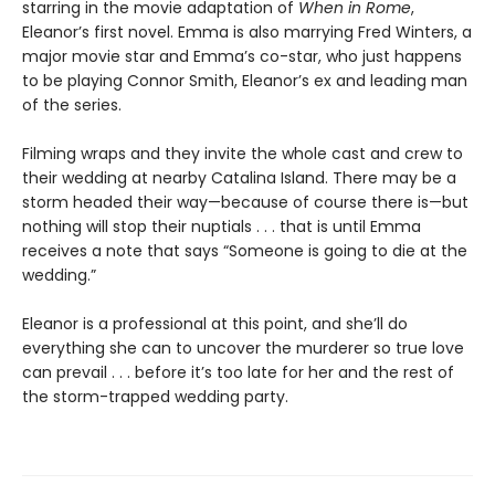
starring in the movie adaptation of
When in Rome
,
Eleanor’s first novel. Emma is also marrying Fred Winters, a
major movie star and Emma’s co-star, who just happens
to be playing Connor Smith, Eleanor’s ex and leading man
of the series.
Filming wraps and they invite the whole cast and crew to
their wedding at nearby Catalina Island. There may be a
storm headed their way—because of course there is—but
nothing will stop their nuptials . . . that is until Emma
receives a note that says “Someone is going to die at the
wedding.”
Eleanor is a professional at this point, and she’ll do
everything she can to uncover the murderer so true love
can prevail . . . before it’s too late for her and the rest of
the storm-trapped wedding party.