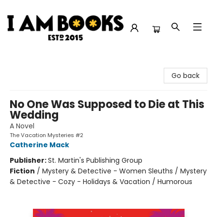
I Am Books
Go back
No One Was Supposed to Die at This
Wedding
A Novel
The Vacation Mysteries #2
Catherine Mack
Publisher:
St. Martin's Publishing Group
Fiction
/
Mystery & Detective - Women Sleuths / Mystery
& Detective - Cozy - Holidays & Vacation / Humorous