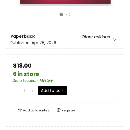
Paperback
Other editions
Published:
Apr 28, 2026
$18.00
6 in store
Store Location
:
Mystery
Add to cart
Add to
favorites
Registry