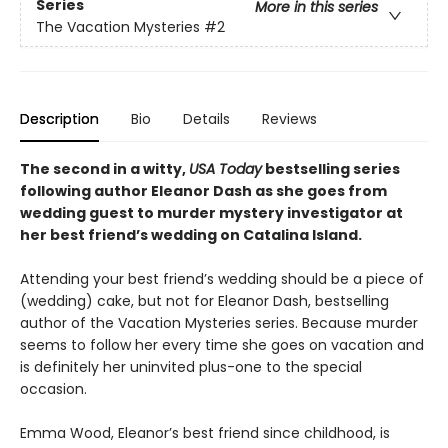
Series
More in this series
The Vacation Mysteries
#2
Description
Bio
Details
Reviews
The second in a witty,
USA Today
bestselling series
following author Eleanor Dash as she goes from
wedding guest to murder mystery investigator at
her best friend’s wedding on Catalina Island.
Attending your best friend’s wedding should be a piece of
(wedding) cake, but not for Eleanor Dash, bestselling
author of the Vacation Mysteries series. Because murder
seems to follow her every time she goes on vacation and
is definitely her uninvited plus-one to the special
occasion.
Emma Wood, Eleanor’s best friend since childhood, is